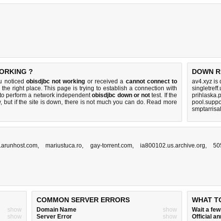
WORKING ?
DOWN R
ou noticed
obisdjbc not working
or received a
cannot connect to
av4.xyz is
the right place. This page is trying to establish a connection with
singletreff
 to perform a network independent
obisdjbc down or not
test. If the
prihlaska.
 but if the site is down, there is
not much you can do
. Read more
pool.suppo
smptarrisa
ff.arunhost.com
,
mariustuca.ro
,
gay-torrent.com
,
ia800102.us.archive.org
,
50
COMMON SERVER ERRORS
WHAT T
show
Domain Name
show
Wait a fe
show
Server Error
show
Official 