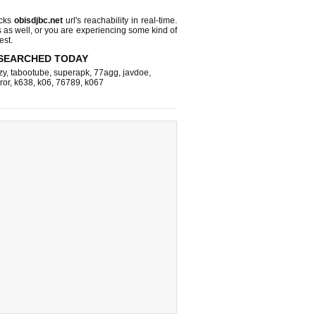
ecks
obisdjbc.net
url's reachability in real-time.
s as well, or you are experiencing some kind of
est.
SEARCHED TODAY
zy
,
tabootube
,
superapk
,
77agg
,
javdoe
,
ror
,
k638
,
k06
,
76789
,
k067