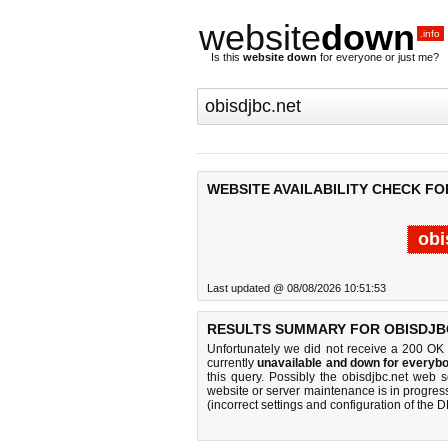
website
down
.info
Is this
website down
for everyone or just me?
WEBSITE AVAILABILITY CHECK FO
obi
Last updated @ 08/08/2026 10:51:53
RESULTS SUMMARY FOR OBISDJBC
Unfortunately we did not receive a 200 OK
currently
unavailable and down for everybo
this query. Possibly the obisdjbc.net web 
website or server maintenance is in progress
(incorrect settings and configuration of the 