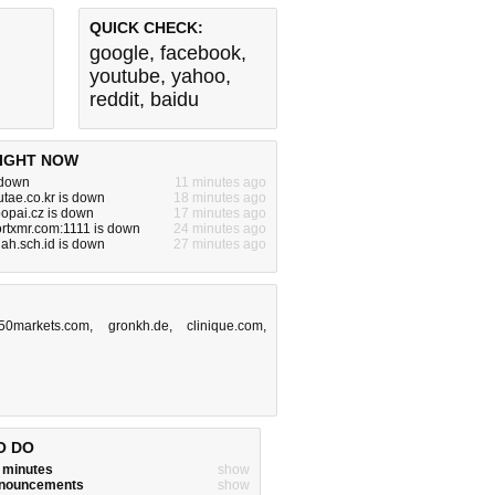
QUICK CHECK:
google
,
facebook
,
youtube
,
yahoo
,
reddit
,
baidu
IGHT NOW
 down
11 minutes ago
.utae.co.kr is down
18 minutes ago
popai.cz is down
17 minutes ago
rtxmr.com:1111 is down
24 minutes ago
lah.sch.id is down
27 minutes ago
50markets.com
,
gronkh.de
,
clinique.com
,
O DO
w minutes
show
announcements
show