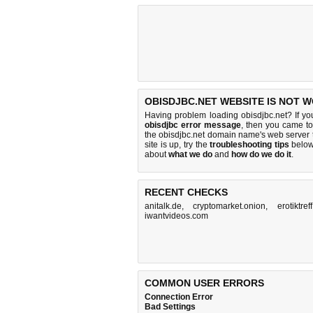
OBISDJBC.NET WEBSITE IS NOT 
Having problem loading obisdjbc.net? If y
obisdjbc error message
, then you came to 
the obisdjbc.net domain name's web server
site is up, try the
troubleshooting tips
below,
about
what we do
and
how do we do it
.
RECENT CHECKS
anitalk.de
,
cryptomarket.onion
,
erotiktre
iwantvideos.com
COMMON USER ERRORS
Connection Error
Bad Settings