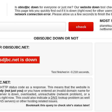
Is
obisdjbc down
for everyone or just me? Our
website down
tool ch
This page lets you quickly find out if
it is down (right now)
for other user
network connection error
. Please allow us a few seconds to finish the t
MOST 
planetsu
netflixmir
OBISDJBC DOWN OR NOT
R OBISDJBC.NET:
sdjbc.net is down
Test finished in -0.218 seconds.
.NET:
 HTTP status code as a response. This means that the website is
dy (not just you)
or you have entered an invalid domain name for
server is down, overloaded, unreachable (network problem), or a
 right now. This could also indicate a
DNS
lookup problem as well
DNS servers) or other hosting related issues.
Bookmark this query to check site's status later!