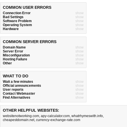
COMMON USER ERRORS
Connection Error
show
Bad Settings
show
Software Problem
show
Operating System
show
Hardware
show
COMMON SERVER ERRORS
Domain Name
show
Server Error
show
Misconfiguration
show
Hosting Failure
show
Other
show
WHAT TO DO
Wait a few minutes
show
Official announcements
show
User reports
show
Contact Webmaster
show
Find Alternatives
show
OTHER HELPFUL WEBSITES:
websitenotworking.com
,
apy-calculator.com
,
whatrhymeswith.info
,
cheapestdomain.net
,
currency-exchange-rate.com