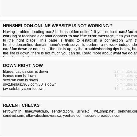
HRNSHELDON.ONLINE WEBSITE IS NOT WORKING ?
Having problem loading oae3fuc.hrnsheldon.online? If you noticed
oae3fuc n
working
or received a
cannot connect to oae3fuc error message
, then you ca
to the right place. This page is trying to establish a connection with t
hrnsheldon.online domain name's web server to perform a network independe
oae3fuc down or not
test. If the site is up, try the
troubleshooting tips
below, but 
the site is down, there is
not much you can do
. Read more about
what we do
a
how do we do it
.
DOWN RIGHT NOW
lilgreencactus.com is down
28 minutes a
isneas.com is down
14 minutes a
sextiran.com is down
5 minutes a
srv2.hellas1903.com:80 is down
5 minutes a
jav-celebrity.com is down
15 minutes a
RECENT CHECKS
retrowith.in
,
time2watch.io
,
sendvid.com
,
uchile.cl
,
wt1shop.net
,
sendvid.c
sendvid.com
,
ottawabestmovers.ca
,
yoohae.com
,
secure.broadpos.com