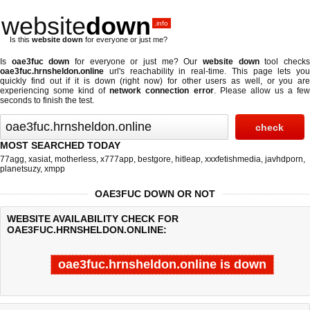
website
down
.info
Is this
website down
for everyone or just me?
Is
oae3fuc down
for everyone or just me? Our
website down
tool check
oae3fuc.hrnsheldon.online
url's reachability in real-time. This page lets you
quickly find out if
it is down (right now)
for other users as well, or you are
experiencing some kind of
network connection error
. Please allow us a fe
seconds to finish the test.
MOST SEARCHED TODAY
77agg
,
xasiat
,
motherless
,
x777app
,
bestgore
,
hitleap
,
xxxfetishmedia
,
javhdporn
,
planetsuzy
,
xmpp
OAE3FUC DOWN OR NOT
WEBSITE AVAILABILITY CHECK FOR
OAE3FUC.HRNSHELDON.ONLINE:
oae3fuc.hrnsheldon.online is down
Last updated @ 08/07/2026 00:43:41
Test finished in -0.824 secon