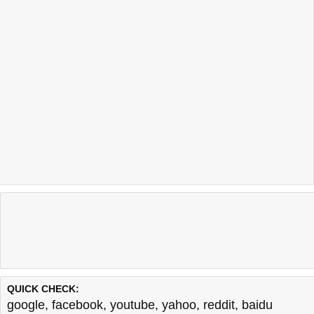
QUICK CHECK:
google
,
facebook
,
youtube
,
yahoo
,
reddit
,
baidu