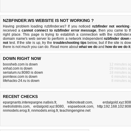
NZBFINDER.WS WEBSITE IS NOT WORKING ?
Having problem loading nzbfinder.ws? If you noticed
nzbfinder not working
received a
cannot connect to nzbfinder error message
, then you came to t
right place. This page is trying to establish a connection with the nzbfinder.
domain name's web server to perform a network independent
nzbfinder down 
not
test. If the site is up, try the
troubleshooting tips
below, but if the site is dow
there is
not much you can do
. Read more about
what we do
and
how do we do it
DOWN RIGHT NOW
boosheb.com is down
12 minutes a
xnhat.com is down
29 minutes a
serialum.ru:8080 is down
18 minutes a
porntexx.com is down
6 minutes a
lifehacks-24.ru is down
8 minutes a
RECENT CHECKS
epargnants.interepargne.natixis.fr
,
hdkinoteatr.com
,
erdalgold.xyz:80
metrolistmls.com
,
erdalgold.xyz:8080
,
espaebook.com
,
http:192.168.102:80
nnmodels.erog.fr
,
nnmodels.erog.fr
,
teachingengine.net