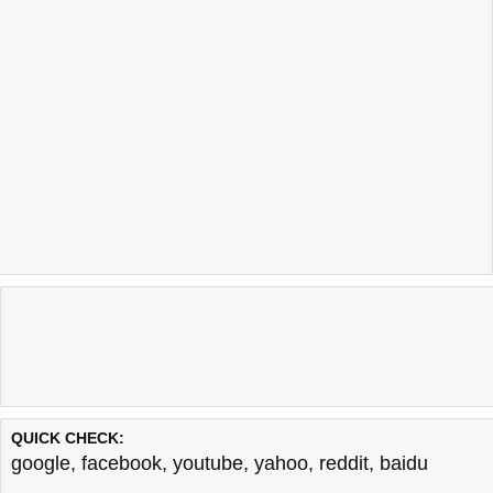
QUICK CHECK:
google
,
facebook
,
youtube
,
yahoo
,
reddit
,
baidu