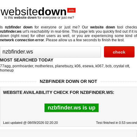
website
down
.info
Is this
website down
for everyone or just me?
Is
nzbfinder down
for everyone or just me? Our
website down
tool check
nzbfinder.ws
url's reachability in real-time. This page lets you quickly find out if
it i
down (right now)
for other users as well, or you are experiencing some kind of
network connection error
. Please allow us a few seconds to finish the test.
MOST SEARCHED TODAY
77agg
,
pornhoarder
,
motherless
,
planetsuzy
,
k06
,
esewa
,
k067
,
bcb
,
crystal ott
,
homeup
NZBFINDER DOWN OR NOT
WEBSITE AVAILABILITY CHECK FOR NZBFINDER.WS:
nzbfinder.ws is up
Last updated @ 08/09/2026 02:20:20
Test finished in 0.53 secon