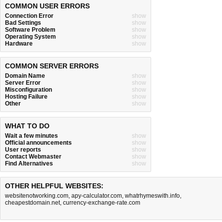
COMMON USER ERRORS
Connection Error
show
Bad Settings
show
Software Problem
show
Operating System
show
Hardware
show
COMMON SERVER ERRORS
Domain Name
show
Server Error
show
Misconfiguration
show
Hosting Failure
show
Other
show
WHAT TO DO
Wait a few minutes
show
Official announcements
show
User reports
show
Contact Webmaster
show
Find Alternatives
show
OTHER HELPFUL WEBSITES:
websitenotworking.com
,
apy-calculator.com
,
whatrhymeswith.info
,
cheapestdomain.net
,
currency-exchange-rate.com