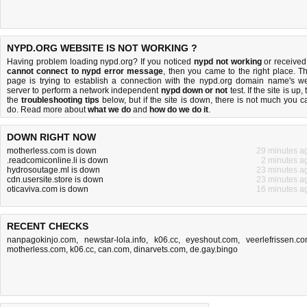
NYPD.ORG WEBSITE IS NOT WORKING ?
Having problem loading nypd.org? If you noticed
nypd not working
or received
cannot connect to nypd error message
, then you came to the right place. Th
page is trying to establish a connection with the nypd.org domain name's w
server to perform a network independent
nypd down or not
test. If the site is up, 
the
troubleshooting tips
below, but if the site is down, there is
not much you c
do
. Read more about
what we do
and
how do we do it
.
DOWN RIGHT NOW
motherless.com is down
29 minutes a
.readcomiconline.li is down
2 minutes a
hydrosoutage.ml is down
23 minutes a
cdn.usersite.store is down
23 minutes a
oticaviva.com is down
16 minutes a
RECENT CHECKS
nanpagokinjo.com
,
newstar-lola.info
,
k06.cc
,
eyeshout.com
,
veerlefrissen.c
motherless.com
,
k06.cc
,
can.com
,
dinarvets.com
,
de.gay.bingo