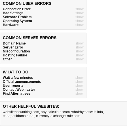
COMMON USER ERRORS
Connection Error
show
Bad Settings
show
Software Problem
show
Operating System
show
Hardware
show
COMMON SERVER ERRORS
Domain Name
show
Server Error
show
Misconfiguration
show
Hosting Failure
show
Other
show
WHAT TO DO
Wait a few minutes
show
Official announcements
show
User reports
show
Contact Webmaster
show
Find Alternatives
show
OTHER HELPFUL WEBSITES:
websitenotworking.com
,
apy-calculator.com
,
whatrhymeswith.info
,
cheapestdomain.net
,
currency-exchange-rate.com