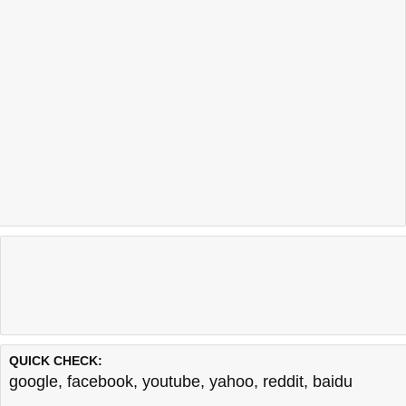
QUICK CHECK:
google
,
facebook
,
youtube
,
yahoo
,
reddit
,
baidu