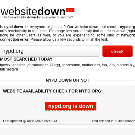
website
down
.info
Is this
website down
for everyone or just me?
Is
nypd down
for everyone or just me? Our
website down
tool checks
nypd.or
url's reachability in real-time. This page lets you quickly find out if
it is down (righ
now)
for other users as well, or you are experiencing some kind of
network
connection error
. Please allow us a few seconds to finish the test.
MOST SEARCHED TODAY
fpoxxx
,
appsmb
,
pornhoarder
,
77agg
,
sharesome
,
motherless
,
fpo
,
k06
,
planetsuzy
,
bitchesgirls
NYPD DOWN OR NOT
WEBSITE AVAILABILITY CHECK FOR NYPD.ORG:
nypd.org is down
Last updated @ 08/10/2026 05:46:13
Test finished in -0.493 secon