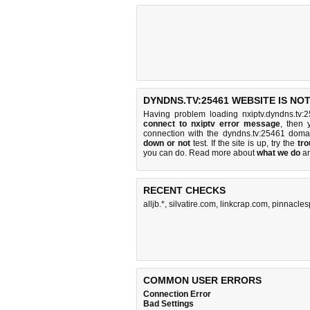
DYNDNS.TV:25461 WEBSITE IS NO
Having problem loading nxiptv.dyndns.tv:
connect to nxiptv error message
, then 
connection with the dyndns.tv:25461 dom
down or not
test. If the site is up, try the
tro
you can do
. Read more about
what we do
a
RECENT CHECKS
alljb.*
,
silvatire.com
,
linkcrap.com
,
pinnacles
COMMON USER ERRORS
Connection Error
Bad Settings