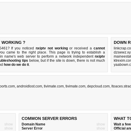
T WORKING ?
DOWN R
25461? If you noticed
nxiptv not working
or received a
cannot
linkcrap.c
you came to the right place. This page is trying to establish a
dzswwz.xy
ain name's web server to perform a network independent
nxiptv
maineesta
ubleshooting tips
below, but if the site is down, there is
not much
ktrexim.co
nd
how do we do it
.
yaabown.c
ports.com
,
androidlost.com
,
tivimate.com
,
tivimate.com
,
depcloud.com
,
ltoaces.str
COMMON SERVER ERRORS
WHAT T
show
Domain Name
show
Wait a fe
show
Server Error
show
Official 