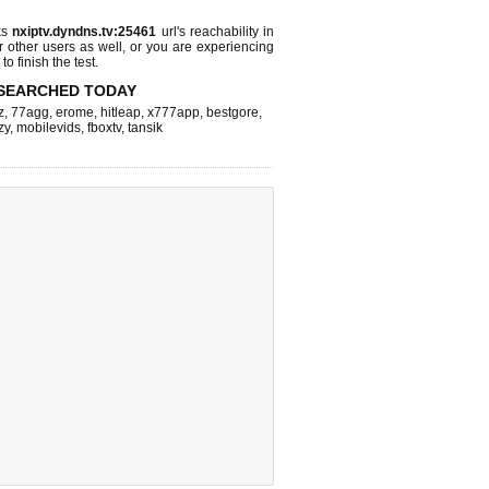
ks
nxiptv.dyndns.tv:25461
url's reachability in
r other users as well, or you are experiencing
o finish the test.
SEARCHED TODAY
z
,
77agg
,
erome
,
hitleap
,
x777app
,
bestgore
,
zy
,
mobilevids
,
fboxtv
,
tansik