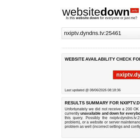
website
down
.info
Is this
website down
for everyone or just me?
WEBSITE AVAILABILITY CHECK FO
nxiptv.d
Last updated @ 08/06/2026 08:18:36
RESULTS SUMMARY FOR NXIPTV.D
Unfortunately we did not receive a 200 OK
currently
unavailable and down for everybo
this query. Possibly the nxiptv.dyndns.t
problem), or a website or server maintenanc
problem as well (incorrect settings and confi