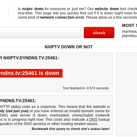
Is
nxiptv down
for everyone or just me? Our
website down
tool chec
real-time. This page lets you quickly find out if
it is down (right now)
fo
some kind of
network connection error
. Please allow us a few seconds t
MOST 
manhwa
planetsu
NXIPTV DOWN OR NOT
R NXIPTV.DYNDNS.TV:25461:
yndns.tv:25461 is down
Test finished in -0.574 seconds.
YNDNS.TV:25461:
 HTTP status code as a response. This means that the website is
dy (not just you)
or you have entered an invalid domain name for
v:25461 web server is down, overloaded, unreachable (network
e is in progress right now. This could also indicate a
DNS
lookup
guration of the DNS servers) or other hosting related issues.
Bookmark this query to check site's status later!