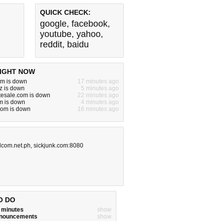
QUICK CHECK:
google
,
facebook
,
youtube
,
yahoo
,
reddit
,
baidu
IGHT NOW
om is down
17 minutes ago
z is down
5 minutes ago
tesale.com is down
22 minutes ago
m is down
4 minutes ago
om is down
16 minutes ago
adcom.net.ph
,
sickjunk.com:8080
O DO
w minutes
show
announcements
show