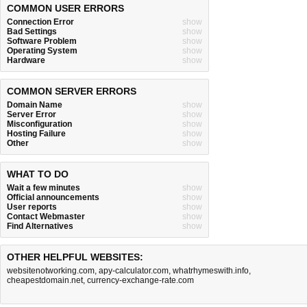
COMMON USER ERRORS
Connection Error
show
Bad Settings
show
Software Problem
show
Operating System
show
Hardware
show
COMMON SERVER ERRORS
Domain Name
show
Server Error
show
Misconfiguration
show
Hosting Failure
show
Other
show
WHAT TO DO
Wait a few minutes
show
Official announcements
show
User reports
show
Contact Webmaster
show
Find Alternatives
show
OTHER HELPFUL WEBSITES:
websitenotworking.com
,
apy-calculator.com
,
whatrhymeswith.info
,
cheapestdomain.net
,
currency-exchange-rate.com