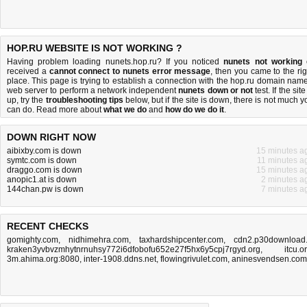
HOP.RU WEBSITE IS NOT WORKING ?
Having problem loading nunets.hop.ru? If you noticed
nunets not working
received a
cannot connect to nunets error message
, then you came to the rig
place. This page is trying to establish a connection with the hop.ru domain name
web server to perform a network independent
nunets down or not
test. If the site
up, try the
troubleshooting tips
below, but if the site is down, there is
not much y
can do
. Read more about
what we do
and
how do we do it
.
DOWN RIGHT NOW
aibixby.com is down
15 minutes a
symtc.com is down
11 minutes a
draggo.com is down
15 minutes a
anopic1.at is down
2 minutes a
144chan.pw is down
7 minutes a
RECENT CHECKS
gomighty.com
,
nidhimehra.com
,
taxhardshipcenter.com
,
cdn2.p30download.
kraken3yvbvzmhytnrnuhsy772i6dfobofu652e27f5hx6y5cpj7rgyd.org
,
itcu.o
3m.ahima.org:8080
,
inter-1908.ddns.net
,
flowingrivulet.com
,
aninesvendsen.com