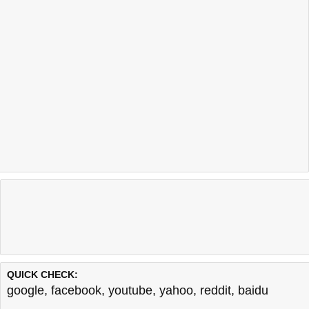
QUICK CHECK:
google
,
facebook
,
youtube
,
yahoo
,
reddit
,
baidu