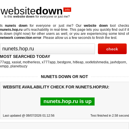
website
down
.info
Is this
website down
for everyone or just me?
Is
nunets down
for everyone or just me? Our
website down
tool checks
nunets.hop.ru
url's reachability in real-time. This page lets you quickly find out if
it
is down (right now)
for other users as well, or you are experiencing some kind o
network connection error
. Please allow us a few seconds to finish the test.
MOST SEARCHED TODAY
77agg
,
xasiat
,
motherless
,
x777app
,
bestgore
,
hitleap
,
xxxfetishmedia
,
javhdporn
,
xmpp
,
planetsuzy
NUNETS DOWN OR NOT
WEBSITE AVAILABILITY CHECK FOR NUNETS.HOP.RU:
nunets.hop.ru is up
Last updated @ 08/07/2026 01:12:56
Test finished in 2.58 secon