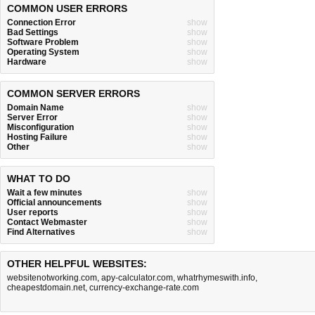
COMMON USER ERRORS
Connection Error
show
Bad Settings
show
Software Problem
show
Operating System
show
Hardware
show
COMMON SERVER ERRORS
Domain Name
show
Server Error
show
Misconfiguration
show
Hosting Failure
show
Other
show
WHAT TO DO
Wait a few minutes
show
Official announcements
show
User reports
show
Contact Webmaster
show
Find Alternatives
show
OTHER HELPFUL WEBSITES:
websitenotworking.com
,
apy-calculator.com
,
whatrhymeswith.info
,
cheapestdomain.net
,
currency-exchange-rate.com