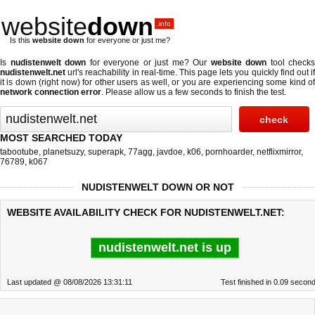
website
down
.info
Is this
website down
for everyone or just me?
Is
nudistenwelt down
for everyone or just me? Our
website down
tool checks
nudistenwelt.net
url's reachability in real-time. This page lets you quickly find out if
it is down (right now)
for other users as well, or you are experiencing some kind of
network connection error
. Please allow us a few seconds to finish the test.
MOST SEARCHED TODAY
tabootube
,
planetsuzy
,
superapk
,
77agg
,
javdoe
,
k06
,
pornhoarder
,
netflixmirror
,
76789
,
k067
NUDISTENWELT DOWN OR NOT
WEBSITE AVAILABILITY CHECK FOR NUDISTENWELT.NET:
nudistenwelt.net is up
Last updated @ 08/08/2026 13:31:11
Test finished in 0.09 secon