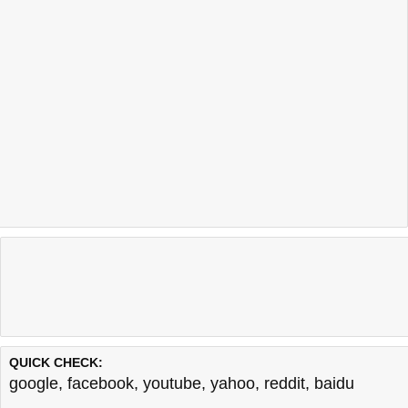
QUICK CHECK:
google
,
facebook
,
youtube
,
yahoo
,
reddit
,
baidu