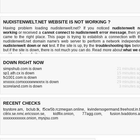
NUDISTENWELT.NET WEBSITE IS NOT WORKING ?
Having problem loading nudistenwelt.net? If you noticed
nudistenwelt n
working
or received a
cannot connect to nudistenwelt error message
, then y
came to the right place. This page is trying to establish a connection with t
nudistenwelt.net domain name's web server to perform a network independe
nudistenwelt down or not
test. If the site is up, try the
troubleshooting tips
belo
but if the site is down, there is
not much you can do
. Read more about
what we 
and
how do we do it
.
DOWN RIGHT NOW
simpshub.com is down
21 minutes a
sp1.ath.cx is down
15 minutes a
fx1001.com is down
30 minutes a
xnxxxx.comxxxxwwwxnx is down
29 minutes a
scoreland.com is down
3 minutes a
RECENT CHECKS
toystore.am
,
bclub.tk
,
f5cw5b.rczmegan.online
,
kvindersogermand.freehost.in.
citrix.se.nmc.ericsson.se
,
kidflix.onion
,
77agg.com
,
fusion.tvaddons.
xxxxxxxxxxxx.onion
,
mysjsu.com