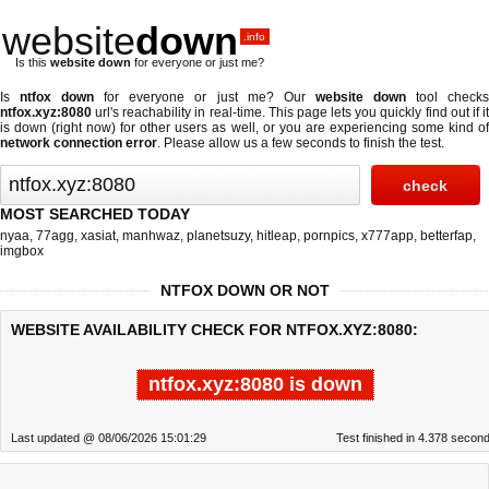
website
down
.info
Is this
website down
for everyone or just me?
Is
ntfox down
for everyone or just me? Our
website down
tool check
ntfox.xyz:8080
url's reachability in real-time. This page lets you quickly find out if
it
is down (right now)
for other users as well, or you are experiencing some kind o
network connection error
. Please allow us a few seconds to finish the test.
MOST SEARCHED TODAY
nyaa
,
77agg
,
xasiat
,
manhwaz
,
planetsuzy
,
hitleap
,
pornpics
,
x777app
,
betterfap
,
imgbox
NTFOX DOWN OR NOT
WEBSITE AVAILABILITY CHECK FOR NTFOX.XYZ:8080:
ntfox.xyz:8080 is down
Last updated @ 08/06/2026 15:01:29
Test finished in 4.378 secon