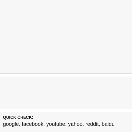
QUICK CHECK:
google
,
facebook
,
youtube
,
yahoo
,
reddit
,
baidu