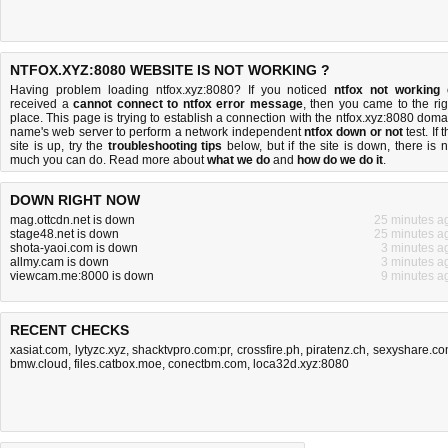
NTFOX.XYZ:8080 WEBSITE IS NOT WORKING ?
Having problem loading ntfox.xyz:8080? If you noticed
ntfox not working
received a
cannot connect to ntfox error message
, then you came to the rig
place. This page is trying to establish a connection with the ntfox.xyz:8080 doma
name's web server to perform a network independent
ntfox down or not
test. If 
site is up, try the
troubleshooting tips
below, but if the site is down, there is
n
much you can do
. Read more about
what we do
and
how do we do it
.
DOWN RIGHT NOW
mag.ottcdn.net is down
25 minutes a
stage48.net is down
25 minutes a
shota-yaoi.com is down
3 minutes a
allmy.cam is down
3 minutes a
viewcam.me:8000 is down
9 minutes a
RECENT CHECKS
xasiat.com
,
lytyzc.xyz
,
shacktvpro.com:pr
,
crossfire.ph
,
piratenz.ch
,
sexyshare.c
bmw.cloud
,
files.catbox.moe
,
conectbm.com
,
loca32d.xyz:8080