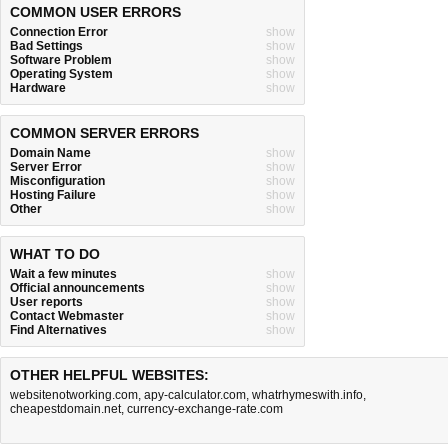
COMMON USER ERRORS
Connection Error
show
Bad Settings
show
Software Problem
show
Operating System
show
Hardware
show
COMMON SERVER ERRORS
Domain Name
show
Server Error
show
Misconfiguration
show
Hosting Failure
show
Other
show
WHAT TO DO
Wait a few minutes
show
Official announcements
show
User reports
show
Contact Webmaster
show
Find Alternatives
show
OTHER HELPFUL WEBSITES:
websitenotworking.com
,
apy-calculator.com
,
whatrhymeswith.info
,
cheapestdomain.net
,
currency-exchange-rate.com