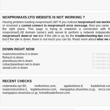
NOXPROMAX5.CFD WEBSITE IS NOT WORKING ?
Having problem loading noxpromax5.cfd? If you noticed
noxpromax5 not worki
or received a
cannot connect to noxpromax5 error message
, then you came 
the right place. This page is trying to establish a connection with t
noxpromax5.cfd domain name's web server to perform a network independe
noxpromax5 down or not
test. If the site is up, try the
troubleshooting tips
belo
but if the site is down, there is
not much you can do
. Read more about
what we 
and
how do we do it
.
DOWN RIGHT NOW
readcomiconline.li is down
17 minutes a
flixhq.tv is down
17 minutes a
planetsuzy.net is down
26 minutes a
cobacbipantoan.net is down
14 minutes a
xasiat.com is down
17 minutes a
RECENT CHECKS
crabmedia.xyz:80
,
motherless.com
,
agatzeblues.fr
,
baddiehub.c
readcomiconline.li
,
legitebusiness.com
,
mangaplus.shueisha.co.jp
,
mccs.c
mangaplus.shueisha.co.jp
,
hometheaterforum.com