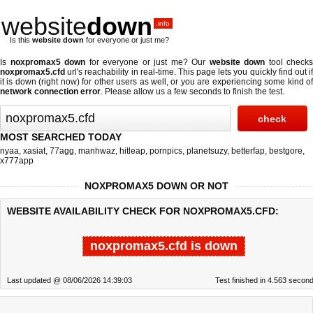
website
down
.info
Is this
website down
for everyone or just me?
Is
noxpromax5 down
for everyone or just me? Our
website down
tool checks
noxpromax5.cfd
url's reachability in real-time. This page lets you quickly find out if
it is down (right now)
for other users as well, or you are experiencing some kind of
network connection error
. Please allow us a few seconds to finish the test.
MOST SEARCHED TODAY
nyaa
,
xasiat
,
77agg
,
manhwaz
,
hitleap
,
pornpics
,
planetsuzy
,
betterfap
,
bestgore
,
x777app
NOXPROMAX5 DOWN OR NOT
WEBSITE AVAILABILITY CHECK FOR NOXPROMAX5.CFD:
noxpromax5.cfd is down
Last updated @ 08/06/2026 14:39:03
Test finished in 4.563 secon