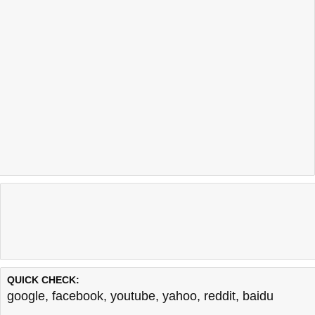
QUICK CHECK:
google
,
facebook
,
youtube
,
yahoo
,
reddit
,
baidu