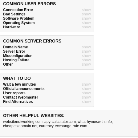
COMMON USER ERRORS
Connection Error
show
Bad Settings
show
Software Problem
show
Operating System
show
Hardware
show
COMMON SERVER ERRORS
Domain Name
show
Server Error
show
Misconfiguration
show
Hosting Failure
show
Other
show
WHAT TO DO
Wait a few minutes
show
Official announcements
show
User reports
show
Contact Webmaster
show
Find Alternatives
show
OTHER HELPFUL WEBSITES:
websitenotworking.com
,
apy-calculator.com
,
whatrhymeswith.info
,
cheapestdomain.net
,
currency-exchange-rate.com