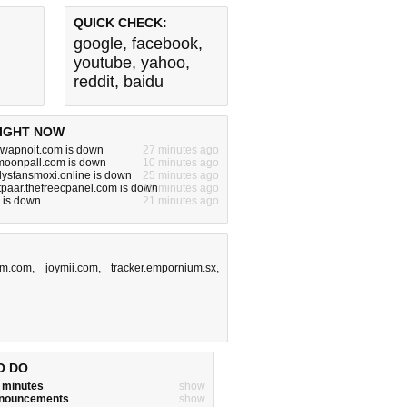
QUICK CHECK:
google
,
facebook
,
youtube
,
yahoo
,
reddit
,
baidu
IGHT NOW
.swapnoit.com is down
27 minutes ago
.moonpall.com is down
10 minutes ago
nlysfansmoxi.online is down
25 minutes ago
tpaar.thefreecpanel.com is down
10 minutes ago
 is down
21 minutes ago
om.com
,
joymii.com
,
tracker.empornium.sx
,
O DO
w minutes
show
announcements
show