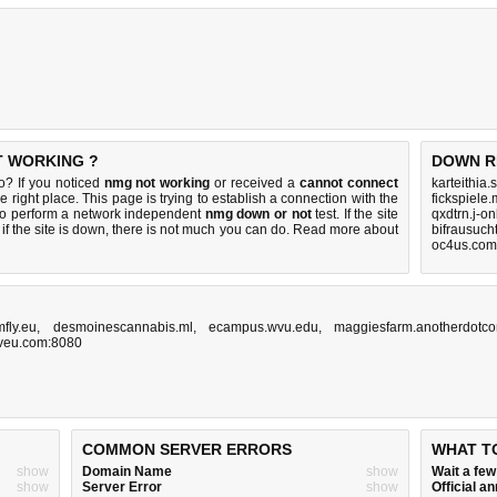
T WORKING ?
DOWN R
o? If you noticed
nmg not working
or received a
cannot connect
karteithia
e right place. This page is trying to establish a connection with the
fickspiele
to perform a network independent
nmg down or not
test. If the site
qxdtrn.j-o
if the site is down, there is
not much you can do
. Read more about
bifrausuch
oc4us.com
mfly.eu
,
desmoinescannabis.ml
,
ecampus.wvu.edu
,
maggiesfarm.anotherdotc
ptveu.com:8080
COMMON SERVER ERRORS
WHAT T
show
Domain Name
show
Wait a fe
show
Server Error
show
Official 