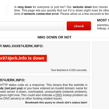
Is
nmg down
for everyone or just me? Our
website down
tool checks
time. This page lets you quickly find out if
it is down (right now)
for othe
kind of
network connection error
. Please allow us a few seconds to fini
MOST 
planetsu
hitleap
,
n
NMG DOWN OR NOT
R NMG.XXX974JERK.INFO:
x974jerk.info is down
Test finished in 0.033 seconds.
974JERK.INFO:
 HTTP status code as a response. This means that the website is
dy (not just you)
or you have entered an invalid domain name for
fo web server is down, overloaded, unreachable (network problem),
gress right now. This could also indicate a
DNS
lookup problem as
 the DNS servers) or other hosting related issues.
Bookmark this query to check site's status later!