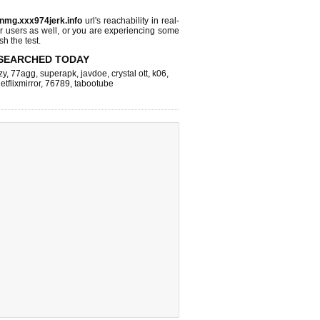
nmg.xxx974jerk.info
url's reachability in real-
r users as well, or you are experiencing some
sh the test.
SEARCHED TODAY
zy
,
77agg
,
superapk
,
javdoe
,
crystal ott
,
k06
,
etflixmirror
,
76789
,
tabootube