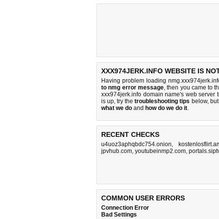
XXX974JERK.INFO WEBSITE IS NO
Having problem loading nmg.xxx974jerk.inf
to nmg error message
, then you came to th
xxx974jerk.info domain name's web server 
is up, try the
troubleshooting tips
below, but 
what we do
and
how do we do it
.
RECENT CHECKS
u4uoz3aphqbdc754.onion
,
kostenlosflirt.a
jpvhub.com
,
youtubeinmp2.com
,
portals.si
COMMON USER ERRORS
Connection Error
Bad Settings