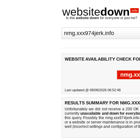
website
down
.info
Is this
website down
for everyone or just me?
WEBSITE AVAILABILITY CHECK FO
nmg.xx
Last updated @ 08/08/2026 06:52:48
RESULTS SUMMARY FOR NMG.XXX
Unfortunately we did not receive a 200 OK
currently
unavailable and down for everybo
this query. Possibly the nmg.xxx974jerk.in
or a website or server maintenance is in pro
well (incorrect settings and configuration of