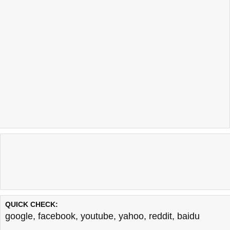
QUICK CHECK:
google
,
facebook
,
youtube
,
yahoo
,
reddit
,
baidu