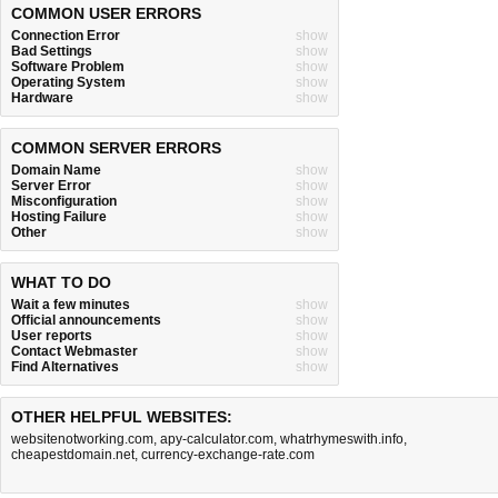
COMMON USER ERRORS
Connection Error
show
Bad Settings
show
Software Problem
show
Operating System
show
Hardware
show
COMMON SERVER ERRORS
Domain Name
show
Server Error
show
Misconfiguration
show
Hosting Failure
show
Other
show
WHAT TO DO
Wait a few minutes
show
Official announcements
show
User reports
show
Contact Webmaster
show
Find Alternatives
show
OTHER HELPFUL WEBSITES:
websitenotworking.com
,
apy-calculator.com
,
whatrhymeswith.info
,
cheapestdomain.net
,
currency-exchange-rate.com