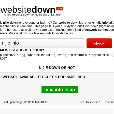
website
down
.info
Is this
website down
for everyone or just me?
Is
nijie down
for everyone or just me? Our
website down
tool checks
nijie.info
url'
reachability in real-time. This page lets you quickly find out if
it is down (right now
for other users as well, or you are experiencing some kind of
network connectio
error
. Please allow us a few seconds to finish the test.
MOST SEARCHED TODAY
planetsuzy
,
77agg
,
superapk
,
tabootube
,
javdoe
,
netflixmirror
,
k06
,
crystal ott
,
k638
,
k067
NIJIE DOWN OR NOT
WEBSITE AVAILABILITY CHECK FOR NIJIE.INFO:
nijie.info is up
Last updated @ 08/08/2026 08:04:26
Test finished in 1.18 secon