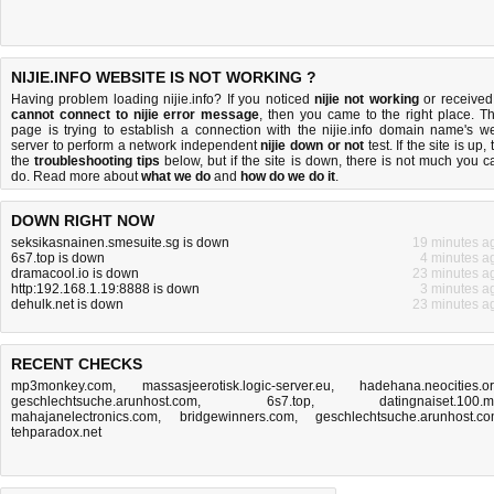
NIJIE.INFO WEBSITE IS NOT WORKING ?
Having problem loading nijie.info? If you noticed
nijie not working
or received
cannot connect to nijie error message
, then you came to the right place. Th
page is trying to establish a connection with the nijie.info domain name's w
server to perform a network independent
nijie down or not
test. If the site is up, 
the
troubleshooting tips
below, but if the site is down, there is
not much you c
do
. Read more about
what we do
and
how do we do it
.
DOWN RIGHT NOW
seksikasnainen.smesuite.sg is down
19 minutes a
6s7.top is down
4 minutes a
dramacool.io is down
23 minutes a
http:192.168.1.19:8888 is down
3 minutes a
dehulk.net is down
23 minutes a
RECENT CHECKS
mp3monkey.com
,
massasjeerotisk.logic-server.eu
,
hadehana.neocities.o
geschlechtsuche.arunhost.com
,
6s7.top
,
datingnaiset.100.
mahajanelectronics.com
,
bridgewinners.com
,
geschlechtsuche.arunhost.c
tehparadox.net