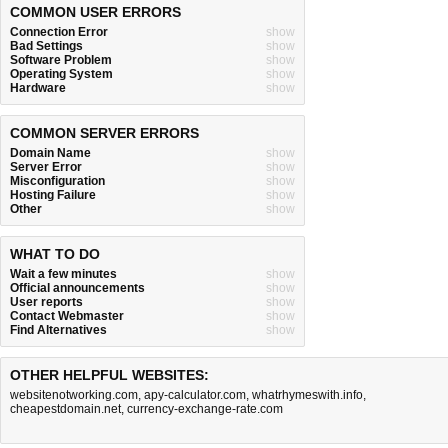
COMMON USER ERRORS
Connection Error
show
Bad Settings
show
Software Problem
show
Operating System
show
Hardware
show
COMMON SERVER ERRORS
Domain Name
show
Server Error
show
Misconfiguration
show
Hosting Failure
show
Other
show
WHAT TO DO
Wait a few minutes
show
Official announcements
show
User reports
show
Contact Webmaster
show
Find Alternatives
show
OTHER HELPFUL WEBSITES:
websitenotworking.com
,
apy-calculator.com
,
whatrhymeswith.info
,
cheapestdomain.net
,
currency-exchange-rate.com