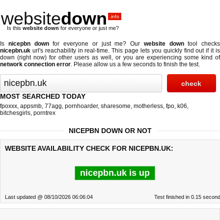
website
down
.info
Is this
website down
for everyone or just me?
Is
nicepbn down
for everyone or just me? Our
website down
tool checks
nicepbn.uk
url's reachability in real-time. This page lets you quickly find out if
it i
down (right now)
for other users as well, or you are experiencing some kind of
network connection error
. Please allow us a few seconds to finish the test.
MOST SEARCHED TODAY
fpoxxx
,
appsmb
,
77agg
,
pornhoarder
,
sharesome
,
motherless
,
fpo
,
k06
,
bitchesgirls
,
porntrex
NICEPBN DOWN OR NOT
WEBSITE AVAILABILITY CHECK FOR NICEPBN.UK:
nicepbn.uk is up
Last updated @ 08/10/2026 06:06:04
Test finished in 0.15 secon