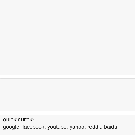
QUICK CHECK:
google
,
facebook
,
youtube
,
yahoo
,
reddit
,
baidu