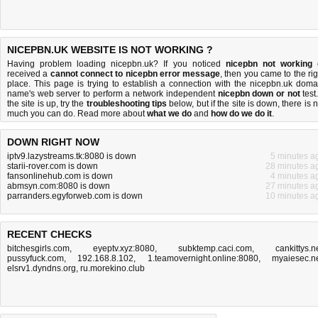
NICEPBN.UK WEBSITE IS NOT WORKING ?
Having problem loading nicepbn.uk? If you noticed
nicepbn not working
received a
cannot connect to nicepbn error message
, then you came to the rig
place. This page is trying to establish a connection with the nicepbn.uk doma
name's web server to perform a network independent
nicepbn down or not
test.
the site is up, try the
troubleshooting tips
below, but if the site is down, there is
n
much you can do
. Read more about
what we do
and
how do we do it
.
DOWN RIGHT NOW
iptv9.lazystreams.tk:8080 is down
5 minutes a
starii-rover.com is down
28 minutes a
fansonlinehub.com is down
4 minutes a
abmsyn.com:8080 is down
27 minutes a
parranders.egyforweb.com is down
10 minutes a
RECENT CHECKS
bitchesgirls.com
,
eyeptv.xyz:8080
,
subktemp.caci.com
,
cankittys.n
pussyfuck.com
,
192.168.8.102
,
1.teamovernight.online:8080
,
myaiesec.n
elsrv1.dyndns.org
,
ru.morekino.club