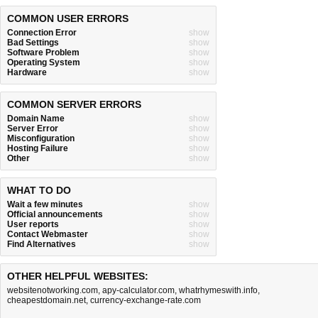
COMMON USER ERRORS
Connection Error
show
Bad Settings
show
Software Problem
show
Operating System
show
Hardware
show
COMMON SERVER ERRORS
Domain Name
show
Server Error
show
Misconfiguration
show
Hosting Failure
show
Other
show
WHAT TO DO
Wait a few minutes
show
Official announcements
show
User reports
show
Contact Webmaster
show
Find Alternatives
show
OTHER HELPFUL WEBSITES:
websitenotworking.com
,
apy-calculator.com
,
whatrhymeswith.info
,
cheapestdomain.net
,
currency-exchange-rate.com