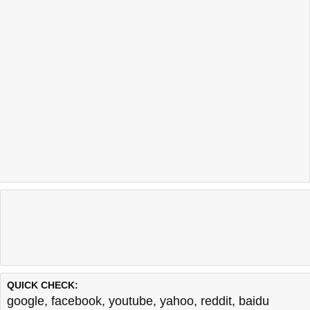
QUICK CHECK:
google
,
facebook
,
youtube
,
yahoo
,
reddit
,
baidu