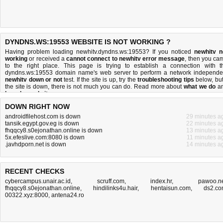
DYNDNS.WS:19553 WEBSITE IS NOT WORKING ?
Having problem loading newhitv.dyndns.ws:19553? If you noticed
newhitv n
working
or received a
cannot connect to newhitv error message
, then you ca
to the right place. This page is trying to establish a connection with t
dyndns.ws:19553 domain name's web server to perform a network independe
newhitv down or not
test. If the site is up, try the
troubleshooting tips
below, but 
the site is down, there is
not much you can do
. Read more about
what we do
a
how do we do it
.
DOWN RIGHT NOW
androidfilehost.com is down
29 minutes a
tansik.egypt.gov.eg is down
22 minutes a
fhqqcy8.s0ejonathan.online is down
13 minutes a
5x.efeslive.com:8080 is down
11 minutes a
.javhdporn.net is down
14 minutes a
RECENT CHECKS
cybercampus.unair.ac.id
,
scruff.com
,
index.hr
,
pawoo.n
fhqqcy8.s0ejonathan.online
,
hindilinks4u.hair
,
hentaisun.com
,
ds2.c
00322.xyz:8000
,
antena24.ro