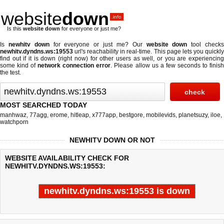
website
down
.info
Is this
website down
for everyone or just me?
Is
newhitv down
for everyone or just me? Our
website down
tool check
newhitv.dyndns.ws:19553
url's reachability in real-time. This page lets you quickly
find out if
it is down (right now)
for other users as well, or you are experiencing
some kind of
network connection error
. Please allow us a few seconds to finis
the test.
MOST SEARCHED TODAY
manhwaz
,
77agg
,
erome
,
hitleap
,
x777app
,
bestgore
,
mobilevids
,
planetsuzy
,
iloe
,
watchporn
NEWHITV DOWN OR NOT
WEBSITE AVAILABILITY CHECK FOR
NEWHITV.DYNDNS.WS:19553:
newhitv.dyndns.ws:19553 is down
Last updated @ 08/06/2026 07:38:51
Test finished in -0.78 secon