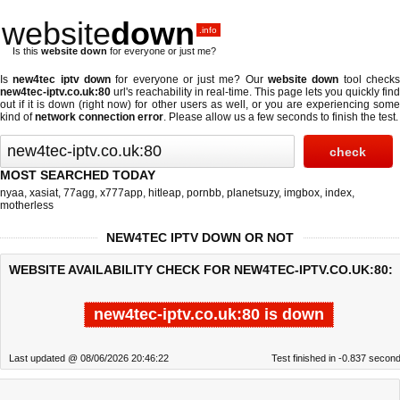
website
down
.info
Is this
website down
for everyone or just me?
Is
new4tec iptv down
for everyone or just me? Our
website down
tool check
new4tec-iptv.co.uk:80
url's reachability in real-time. This page lets you quickly find
out if
it is down (right now)
for other users as well, or you are experiencing some
kind of
network connection error
. Please allow us a few seconds to finish the test.
MOST SEARCHED TODAY
nyaa
,
xasiat
,
77agg
,
x777app
,
hitleap
,
pornbb
,
planetsuzy
,
imgbox
,
index
,
motherless
NEW4TEC IPTV DOWN OR NOT
WEBSITE AVAILABILITY CHECK FOR NEW4TEC-IPTV.CO.UK:80:
new4tec-iptv.co.uk:80 is down
Last updated @ 08/06/2026 20:46:22
Test finished in -0.837 secon