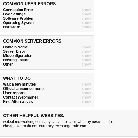
COMMON USER ERRORS
Connection Error
show
Bad Settings
show
Software Problem
show
Operating System
show
Hardware
show
COMMON SERVER ERRORS
Domain Name
show
Server Error
show
Misconfiguration
show
Hosting Failure
show
Other
show
WHAT TO DO
Wait a few minutes
show
Official announcements
show
User reports
show
Contact Webmaster
show
Find Alternatives
show
OTHER HELPFUL WEBSITES:
websitenotworking.com
,
apy-calculator.com
,
whatrhymeswith.info
,
cheapestdomain.net
,
currency-exchange-rate.com