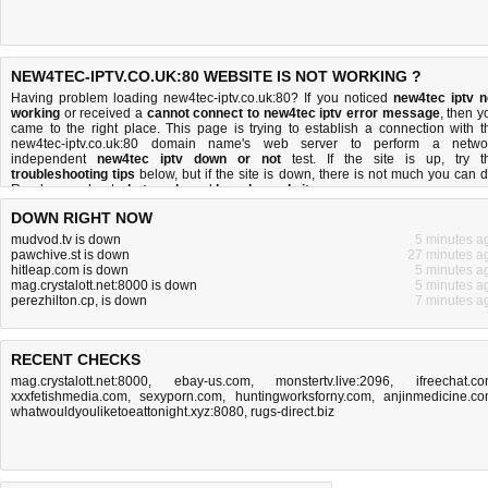
NEW4TEC-IPTV.CO.UK:80 WEBSITE IS NOT WORKING ?
Having problem loading new4tec-iptv.co.uk:80? If you noticed
new4tec iptv n
working
or received a
cannot connect to new4tec iptv error message
, then y
came to the right place. This page is trying to establish a connection with t
new4tec-iptv.co.uk:80 domain name's web server to perform a netwo
independent
new4tec iptv down or not
test. If the site is up, try t
troubleshooting tips
below, but if the site is down, there is
not much you can 
Read more about
what we do
and
how do we do it
.
DOWN RIGHT NOW
mudvod.tv is down
5 minutes a
pawchive.st is down
27 minutes a
hitleap.com is down
5 minutes a
mag.crystalott.net:8000 is down
5 minutes a
perezhilton.cp, is down
7 minutes a
RECENT CHECKS
mag.crystalott.net:8000
,
ebay-us.com
,
monstertv.live:2096
,
ifreechat.c
xxxfetishmedia.com
,
sexyporn.com
,
huntingworksforny.com
,
anjinmedicine.c
whatwouldyouliketoeattonight.xyz:8080
,
rugs-direct.biz