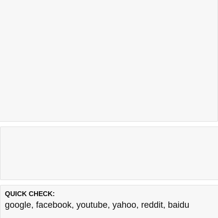
QUICK CHECK:
google
,
facebook
,
youtube
,
yahoo
,
reddit
,
baidu