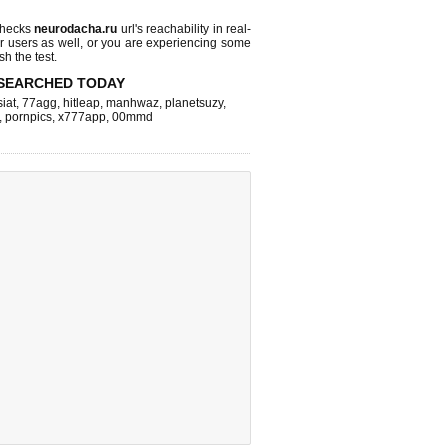
checks
neurodacha.ru
url's reachability in real-
r users as well, or you are experiencing some
sh the test.
SEARCHED TODAY
iat
,
77agg
,
hitleap
,
manhwaz
,
planetsuzy
,
,
pornpics
,
x777app
,
00mmd