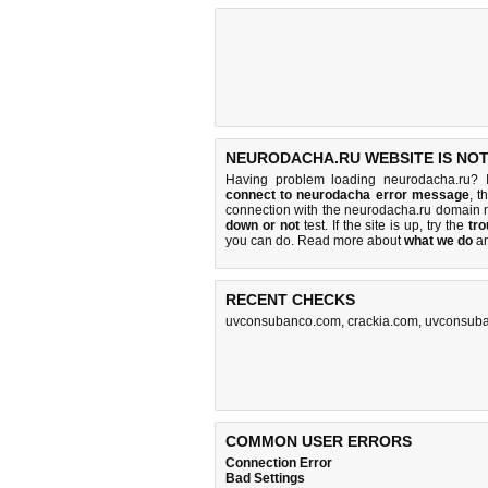
NEURODACHA.RU WEBSITE IS NO
Having problem loading neurodacha.ru? 
connect to neurodacha error message
, t
connection with the neurodacha.ru domain 
down or not
test. If the site is up, try the
tro
you can do
. Read more about
what we do
a
RECENT CHECKS
uvconsubanco.com
,
crackia.com
,
uvconsub
COMMON USER ERRORS
Connection Error
Bad Settings