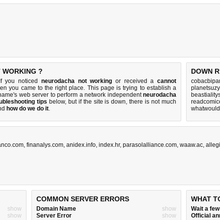
T WORKING ?
DOWN R
If you noticed
neurodacha not working
or received a
cannot
cobacbipan
hen you came to the right place. This page is trying to establish a
planetsuzy
name's web server to perform a network independent
neurodacha
beastialit
ubleshooting tips
below, but if the site is down, there is
not much
readcomico
nd
how do we do it
.
whatwouldy
anco.com
,
finanalys.com
,
anidex.info
,
index.hr
,
parasolalliance.com
,
waaw.ac
,
alleg
COMMON SERVER ERRORS
WHAT T
show
Domain Name
show
Wait a fe
show
Server Error
show
Official 