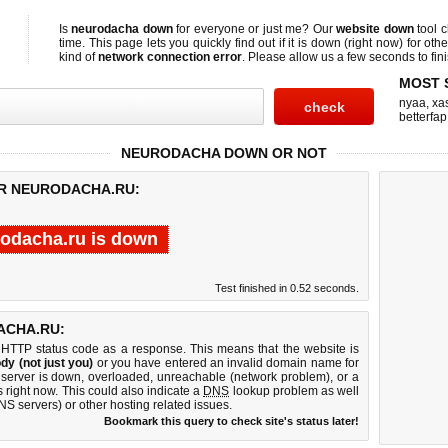
Is
neurodacha down
for everyone or just me? Our
website down
tool 
time. This page lets you quickly find out if
it is down (right now)
for othe
kind of
network connection error
. Please allow us a few seconds to fini
MOST 
nyaa
,
xas
betterfap
NEURODACHA DOWN OR NOT
OR NEURODACHA.RU:
odacha.ru is down
Test finished in 0.52 seconds.
ACHA.RU:
 HTTP status code as a response. This means that the website is
dy (not just you)
or you have entered an invalid domain name for
 server is down, overloaded, unreachable (network problem), or a
 right now. This could also indicate a
DNS
lookup problem as well
DNS servers) or other hosting related issues.
Bookmark this query to check site's status later!