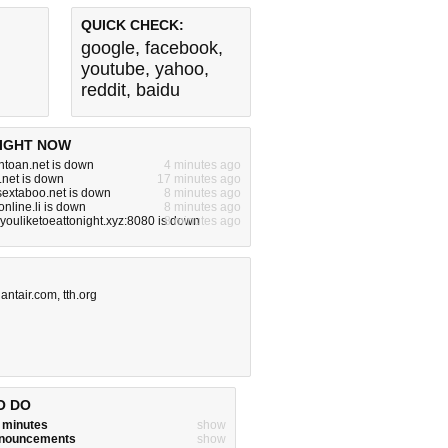
QUICK CHECK:
google
,
facebook
,
youtube
,
yahoo
,
reddit
,
baidu
IGHT NOW
toan.net is down
4 minutes ago
.net is down
17 minutes ago
ysextaboo.net is down
8 minutes ago
nline.li is down
8 minutes ago
ouliketoeattonight.xyz:8080 is down
8 minutes ago
iantair.com
,
tth.org
O DO
w minutes
show
announcements
show