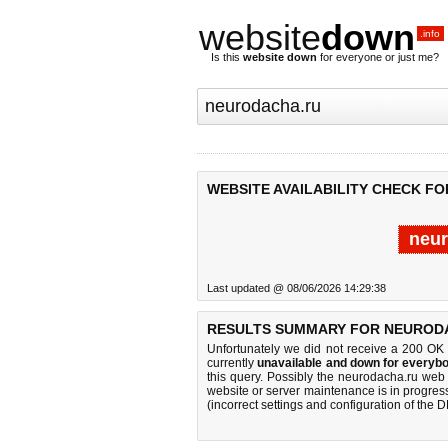
website
down
.info
Is this
website down
for everyone or just me?
WEBSITE AVAILABILITY CHECK F
neur
Last updated @ 08/06/2026 14:29:38
RESULTS SUMMARY FOR NEUROD
Unfortunately we did not receive a 200 OK
currently
unavailable and down for everybo
this query. Possibly the neurodacha.ru web
website or server maintenance is in progress
(incorrect settings and configuration of the 