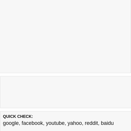
QUICK CHECK:
google
,
facebook
,
youtube
,
yahoo
,
reddit
,
baidu