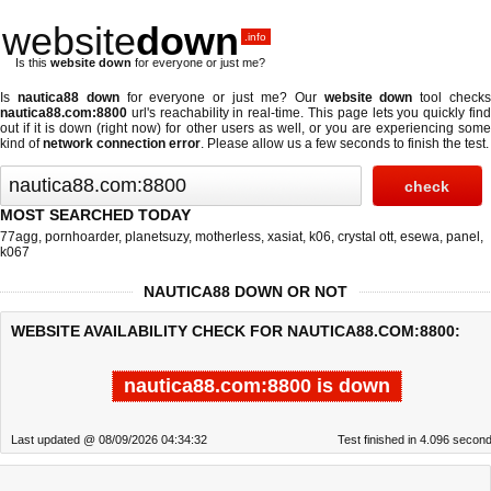
website
down
.info
Is this
website down
for everyone or just me?
Is
nautica88 down
for everyone or just me? Our
website down
tool check
nautica88.com:8800
url's reachability in real-time. This page lets you quickly find
out if
it is down (right now)
for other users as well, or you are experiencing some
kind of
network connection error
. Please allow us a few seconds to finish the test.
MOST SEARCHED TODAY
77agg
,
pornhoarder
,
planetsuzy
,
motherless
,
xasiat
,
k06
,
crystal ott
,
esewa
,
panel
,
k067
NAUTICA88 DOWN OR NOT
WEBSITE AVAILABILITY CHECK FOR NAUTICA88.COM:8800:
nautica88.com:8800 is down
Last updated @ 08/09/2026 04:34:32
Test finished in 4.096 secon