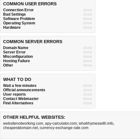
COMMON USER ERRORS
Connection Error
show
Bad Settings
show
Software Problem
show
Operating System
show
Hardware
show
COMMON SERVER ERRORS
Domain Name
show
Server Error
show
Misconfiguration
show
Hosting Failure
show
Other
show
WHAT TO DO
Wait a few minutes
show
Official announcements
show
User reports
show
Contact Webmaster
show
Find Alternatives
show
OTHER HELPFUL WEBSITES:
websitenotworking.com
,
apy-calculator.com
,
whatrhymeswith.info
,
cheapestdomain.net
,
currency-exchange-rate.com