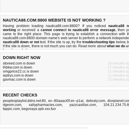
NAUTICA88.COM:8800 WEBSITE IS NOT WORKING ?
Having problem loading nautica88.com:8800? If you noticed
nautica88 n
working
or received a
cannot connect to nautica88 error message
, then y
came to the right place. This page is trying to establish a connection with t
nautica88.com:8800 domain name's web server to perform a network independe
nautica88 down or not
test. If the site is up, try the
troubleshooting tips
below, b
if the site is down, there is
not much you can do
. Read more about
what we do
a
how do we do it
.
DOWN RIGHT NOW
storeed.com is down
18 minutes a
lhbkw.com is down
17 minutes a
omgprice22.cc is down
11 minutes a
wptrys.com is down
11 minutes a
gavmac.com is down
23 minutes a
RECENT CHECKS
peoplesplaylist.ddns.net:80
,
xn--80aaaci0f.xn--p1ai
,
debraly.com
,
divxplanet.c
rtgeom.com
,
sallypharmacies.com
,
yazzcasillas.com
,
104.21.234.75:
fappic.com
,
begovaya.spb-xxx.fun