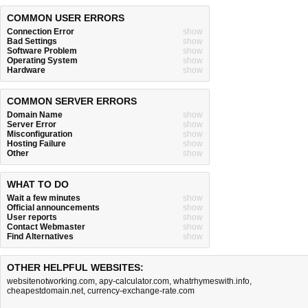
COMMON USER ERRORS
Connection Error
show
Bad Settings
show
Software Problem
show
Operating System
show
Hardware
show
COMMON SERVER ERRORS
Domain Name
show
Server Error
show
Misconfiguration
show
Hosting Failure
show
Other
show
WHAT TO DO
Wait a few minutes
show
Official announcements
show
User reports
show
Contact Webmaster
show
Find Alternatives
show
OTHER HELPFUL WEBSITES:
websitenotworking.com
,
apy-calculator.com
,
whatrhymeswith.info
,
cheapestdomain.net
,
currency-exchange-rate.com