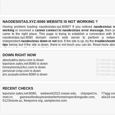
NAODESISTAS.XYZ:8080 WEBSITE IS NOT WORKING ?
Having problem loading naodesistas.xyz:8080? If you noticed
naodesistas n
working
or received a
cannot connect to naodesistas error message
, then y
came to the right place. This page is trying to establish a connection with t
naodesistas.xyz:8080 domain name's web server to perform a netwo
independent
naodesistas down or not
test. If the site is up, try the
troubleshooti
tips
below, but if the site is down, there is
not much you can do
. Read more abo
what we do
and
how do we do it
.
DOWN RIGHT NOW
absolutdns.dynu.com is down
27 minutes a
topvision.sytes.net:8080 is down
14 minutes a
honeymoney24cc.com is down
21 minutes a
personal-cnsp.com is down
24 minutes a
pro.acasatv.online:8080 is down
13 minutes a
RECENT CHECKS
topvision.sytes.net:8080
,
webwork2022.rowan.edu
,
chipxpert.in
,
77agg.c
vnet.cn
,
gainesvillesbuyerandsellerhomeinspectionguide.com
,
alla18.c
0123movie.ac
,
freepornx.org
,
samplecms.com