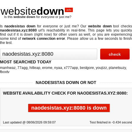
website
down
.info
Is this
website down
for everyone or just me?
Is
naodesistas down
for everyone or just me? Our
website down
tool check
naodesistas.xyz:8080
url's reachability in real-time. This page lets you quickly
find out if
it is down (right now)
for other users as well, or you are experiencing
some kind of
network connection error
. Please allow us a few seconds to finis
the test.
MOST SEARCHED TODAY
manhwaz
,
77agg
,
hitleap
,
erome
,
nyaa
,
x777app
,
bestgore
,
youjizz
,
planetsuzy
,
fboxtv
NAODESISTAS DOWN OR NOT
WEBSITE AVAILABILITY CHECK FOR NAODESISTAS.XYZ:8080:
naodesistas.xyz:8080 is down
Last updated @ 08/06/2026 09:59:07
Test finished in -0.434 secon