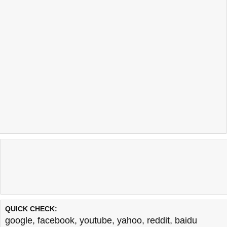
QUICK CHECK:
google
,
facebook
,
youtube
,
yahoo
,
reddit
,
baidu