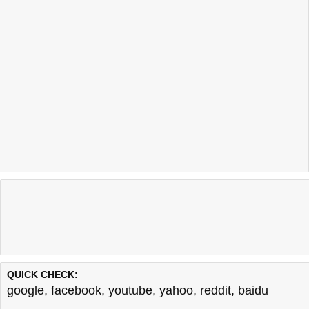
QUICK CHECK:
google
,
facebook
,
youtube
,
yahoo
,
reddit
,
baidu