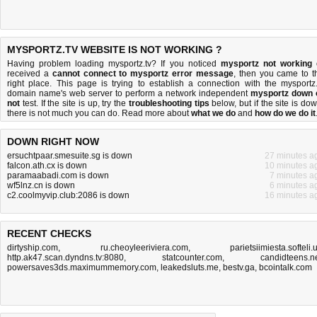
MYSPORTZ.TV WEBSITE IS NOT WORKING ?
Having problem loading mysportz.tv? If you noticed
mysportz not working
received a
cannot connect to mysportz error message
, then you came to t
right place. This page is trying to establish a connection with the mysportz.
domain name's web server to perform a network independent
mysportz down 
not
test. If the site is up, try the
troubleshooting tips
below, but if the site is dow
there is
not much you can do
. Read more about
what we do
and
how do we do it
DOWN RIGHT NOW
ersuchtpaar.smesuite.sg is down
27 minutes a
falcon.ath.cx is down
10 minutes a
paramaabadi.com is down
7 minutes a
wf5lnz.cn is down
6 minutes a
c2.coolmyvip.club:2086 is down
16 minutes a
RECENT CHECKS
dirtyship.com
,
ru.cheoyleeriviera.com
,
parietsiimiesta.softeli.
http.ak47.scan.dyndns.tv:8080
,
statcounter.com
,
candidteens.n
powersaves3ds.maximummemory.com
,
leakedsluts.me
,
bestv.ga
,
bcointalk.com