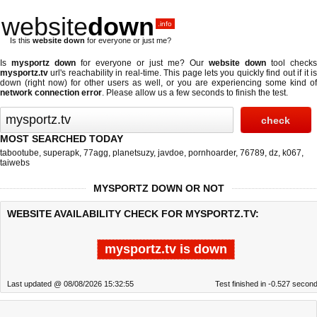
website
down
.info
Is this
website down
for everyone or just me?
Is
mysportz down
for everyone or just me? Our
website down
tool checks
mysportz.tv
url's reachability in real-time. This page lets you quickly find out if
it i
down (right now)
for other users as well, or you are experiencing some kind of
network connection error
. Please allow us a few seconds to finish the test.
MOST SEARCHED TODAY
tabootube
,
superapk
,
77agg
,
planetsuzy
,
javdoe
,
pornhoarder
,
76789
,
dz
,
k067
,
taiwebs
MYSPORTZ DOWN OR NOT
WEBSITE AVAILABILITY CHECK FOR MYSPORTZ.TV:
mysportz.tv is down
Last updated @ 08/08/2026 15:32:55
Test finished in -0.527 secon