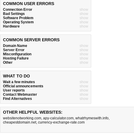
COMMON USER ERRORS
Connection Error
show
Bad Settings
show
Software Problem
show
Operating System
show
Hardware
show
COMMON SERVER ERRORS
Domain Name
show
Server Error
show
Misconfiguration
show
Hosting Failure
show
Other
show
WHAT TO DO
Wait a few minutes
show
Official announcements
show
User reports
show
Contact Webmaster
show
Find Alternatives
show
OTHER HELPFUL WEBSITES:
websitenotworking.com
,
apy-calculator.com
,
whatrhymeswith.info
,
cheapestdomain.net
,
currency-exchange-rate.com