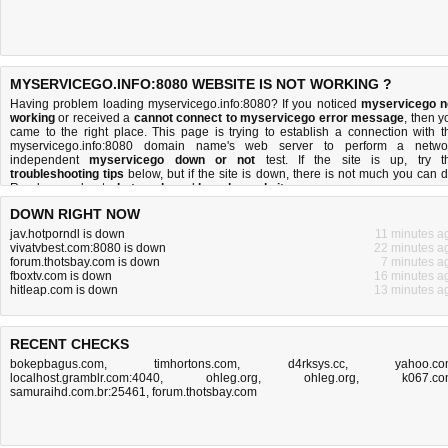
MYSERVICEGO.INFO:8080 WEBSITE IS NOT WORKING ?
Having problem loading myservicego.info:8080? If you noticed
myservicego n
working
or received a
cannot connect to myservicego error message
, then y
came to the right place. This page is trying to establish a connection with t
myservicego.info:8080 domain name's web server to perform a netwo
independent
myservicego down or not
test. If the site is up, try t
troubleshooting tips
below, but if the site is down, there is
not much you can 
Read more about
what we do
and
how do we do it
.
DOWN RIGHT NOW
jav.hotporndl is down
11 minutes a
vivatvbest.com:8080 is down
22 minutes a
forum.thotsbay.com is down
7 minutes a
fboxtv.com is down
16 minutes a
hitleap.com is down
13 minutes a
RECENT CHECKS
bokepbagus.com
,
timhortons.com
,
d4rksys.cc
,
yahoo.c
localhost.gramblr.com:4040
,
ohleg.org
,
ohleg.org
,
k067.c
samuraihd.com.br:25461
,
forum.thotsbay.com