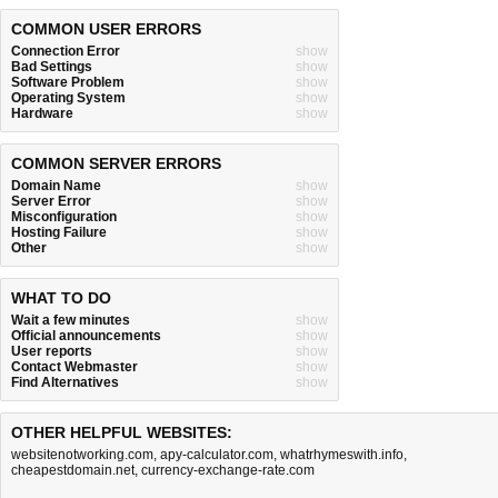
COMMON USER ERRORS
Connection Error
show
Bad Settings
show
Software Problem
show
Operating System
show
Hardware
show
COMMON SERVER ERRORS
Domain Name
show
Server Error
show
Misconfiguration
show
Hosting Failure
show
Other
show
WHAT TO DO
Wait a few minutes
show
Official announcements
show
User reports
show
Contact Webmaster
show
Find Alternatives
show
OTHER HELPFUL WEBSITES:
websitenotworking.com
,
apy-calculator.com
,
whatrhymeswith.info
,
cheapestdomain.net
,
currency-exchange-rate.com