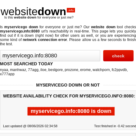
website
down
.info
Is this
website down
for everyone or just me?
Is
myservicego down
for everyone or just me? Our
website down
tool checks
myservicego.info:8080
url's reachability in real-time. This page lets you quickly
find out if
it is down (right now)
for other users as well, or you are experiencing
some kind of
network connection error
. Please allow us a few seconds to finis
the test.
MOST SEARCHED TODAY
nyaa
,
manhwaz
,
77agg
,
iloe
,
bestgore
,
prozone
,
erome
,
watchporn
,
fc2ppvdb
,
x777app
MYSERVICEGO DOWN OR NOT
WEBSITE AVAILABILITY CHECK FOR MYSERVICEGO.INFO:8080:
myservicego.info:8080 is down
Last updated @ 08/06/2026 02:34:58
Test finished in -0.42 secon