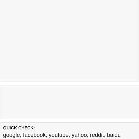
QUICK CHECK:
google
,
facebook
,
youtube
,
yahoo
,
reddit
,
baidu