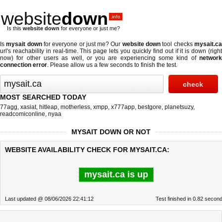
website
down
.info
Is this
website down
for everyone or just me?
Is
mysait down
for everyone or just me? Our
website down
tool checks
mysait.c
url's reachability in real-time. This page lets you quickly find out if
it is down (righ
now)
for other users as well, or you are experiencing some kind of
network
connection error
. Please allow us a few seconds to finish the test.
MOST SEARCHED TODAY
77agg
,
xasiat
,
hitleap
,
motherless
,
xmpp
,
x777app
,
bestgore
,
planetsuzy
,
readcomiconline
,
nyaa
MYSAIT DOWN OR NOT
WEBSITE AVAILABILITY CHECK FOR MYSAIT.CA:
mysait.ca is up
Last updated @ 08/06/2026 22:41:12
Test finished in 0.82 secon