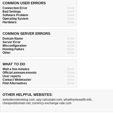
COMMON USER ERRORS
Connection Error
show
Bad Settings
show
Software Problem
show
Operating System
show
Hardware
show
COMMON SERVER ERRORS
Domain Name
show
Server Error
show
Misconfiguration
show
Hosting Failure
show
Other
show
WHAT TO DO
Wait a few minutes
show
Official announcements
show
User reports
show
Contact Webmaster
show
Find Alternatives
show
OTHER HELPFUL WEBSITES:
websitenotworking.com
,
apy-calculator.com
,
whatrhymeswith.info
,
cheapestdomain.net
,
currency-exchange-rate.com