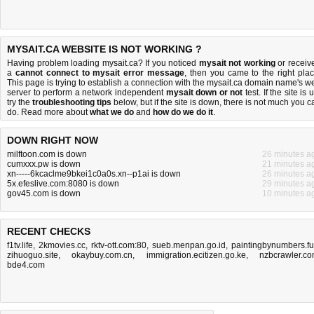
MYSAIT.CA WEBSITE IS NOT WORKING ?
Having problem loading mysait.ca? If you noticed
mysait not working
or receiv
a
cannot connect to mysait error message
, then you came to the right plac
This page is trying to establish a connection with the mysait.ca domain name's w
server to perform a network independent
mysait down or not
test. If the site is 
try the
troubleshooting tips
below, but if the site is down, there is
not much you c
do
. Read more about
what we do
and
how do we do it
.
DOWN RIGHT NOW
milftoon.com is down
26 minutes a
cumxxx.pw is down
21 minutes a
xn-----6kcaclme9bkei1c0a0s.xn--p1ai is down
26 minutes a
5x.efeslive.com:8080 is down
29 minutes a
gov45.com is down
10 minutes a
RECENT CHECKS
f1tv.life
,
2kmovies.cc
,
rktv-ott.com:80
,
sueb.menpan.go.id
,
paintingbynumbers.f
zihuoguo.site
,
okaybuy.com.cn
,
immigration.ecitizen.go.ke
,
nzbcrawler.c
bde4.com