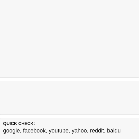
QUICK CHECK:
google
,
facebook
,
youtube
,
yahoo
,
reddit
,
baidu