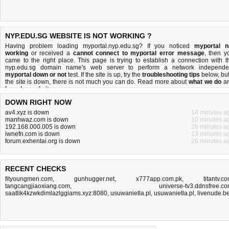
NYP.EDU.SG WEBSITE IS NOT WORKING ?
Having problem loading myportal.nyp.edu.sg? If you noticed
myportal n
working
or received a
cannot connect to myportal error message
, then y
came to the right place. This page is trying to establish a connection with t
nyp.edu.sg domain name's web server to perform a network independe
myportal down or not
test. If the site is up, try the
troubleshooting tips
below, but 
the site is down, there is
not much you can do
. Read more about
what we do
a
how do we do it
.
DOWN RIGHT NOW
av4.xyz is down
14 minutes a
manhwaz.com is down
10 minutes a
192.168.000.005 is down
26 minutes a
iwnefn.com is down
13 minutes a
forum.exhentai.org is down
26 minutes a
RECENT CHECKS
fityoungmen.com
,
gunhugger.net
,
x777app.com.pk
,
titantv.c
tangcangjiaoxiang.com
,
universe-tv3.ddnsfree.c
saatlik4kzwkdimlazlggiams.xyz:8080
,
usuwanietla.pl
,
usuwanietla.pl
,
livenude.b