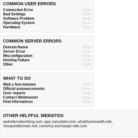
COMMON USER ERRORS
Connection Error
show
Bad Settings
show
Software Problem
show
Operating System
show
Hardware
show
COMMON SERVER ERRORS
Domain Name
show
Server Error
show
Misconfiguration
show
Hosting Failure
show
Other
show
WHAT TO DO
Wait a few minutes
show
Official announcements
show
User reports
show
Contact Webmaster
show
Find Alternatives
show
OTHER HELPFUL WEBSITES:
websitenotworking.com
,
apy-calculator.com
,
whatrhymeswith.info
,
cheapestdomain.net
,
currency-exchange-rate.com