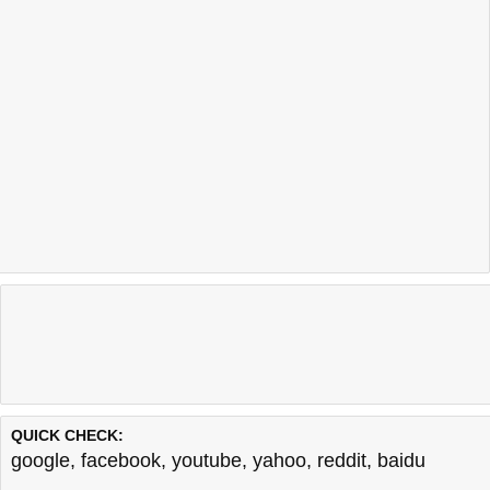
QUICK CHECK:
google
,
facebook
,
youtube
,
yahoo
,
reddit
,
baidu