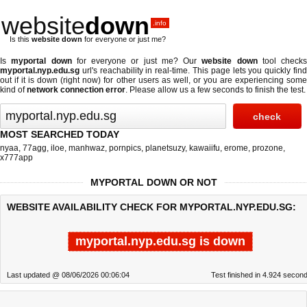
website
down
.info
Is this
website down
for everyone or just me?
Is
myportal down
for everyone or just me? Our
website down
tool checks
myportal.nyp.edu.sg
url's reachability in real-time. This page lets you quickly find
out if
it is down (right now)
for other users as well, or you are experiencing some
kind of
network connection error
. Please allow us a few seconds to finish the test.
MOST SEARCHED TODAY
nyaa
,
77agg
,
iloe
,
manhwaz
,
pornpics
,
planetsuzy
,
kawaiifu
,
erome
,
prozone
,
x777app
MYPORTAL DOWN OR NOT
WEBSITE AVAILABILITY CHECK FOR MYPORTAL.NYP.EDU.SG:
myportal.nyp.edu.sg is down
Last updated @ 08/06/2026 00:06:04
Test finished in 4.924 secon