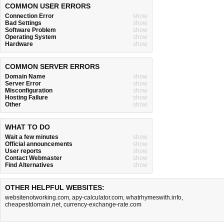
COMMON USER ERRORS
Connection Error
show
Bad Settings
show
Software Problem
show
Operating System
show
Hardware
show
COMMON SERVER ERRORS
Domain Name
show
Server Error
show
Misconfiguration
show
Hosting Failure
show
Other
show
WHAT TO DO
Wait a few minutes
show
Official announcements
show
User reports
show
Contact Webmaster
show
Find Alternatives
show
OTHER HELPFUL WEBSITES:
websitenotworking.com
,
apy-calculator.com
,
whatrhymeswith.info
,
cheapestdomain.net
,
currency-exchange-rate.com