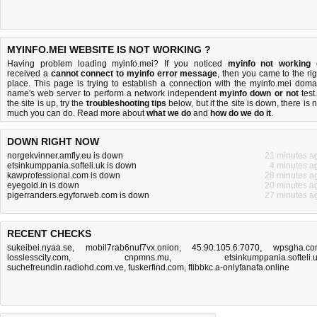
MYINFO.MEI WEBSITE IS NOT WORKING ?
Having problem loading myinfo.mei? If you noticed
myinfo not working
received a
cannot connect to myinfo error message
, then you came to the rig
place. This page is trying to establish a connection with the myinfo.mei doma
name's web server to perform a network independent
myinfo down or not
test.
the site is up, try the
troubleshooting tips
below, but if the site is down, there is
n
much you can do
. Read more about
what we do
and
how do we do it
.
DOWN RIGHT NOW
norgekvinner.amfly.eu is down
21 minutes a
etsinkumppania.softeli.uk is down
4 minutes a
kawprofessional.com is down
28 minutes a
eyegold.in is down
20 minutes a
pigerranders.egyforweb.com is down
27 minutes a
RECENT CHECKS
sukeibei.nyaa.se
,
mobil7rab6nuf7vx.onion
,
45.90.105.6:7070
,
wpsgha.c
losslesscity.com
,
cnpmns.mu
,
etsinkumppania.softeli.
suchefreundin.radiohd.com.ve
,
fuskerfind.com
,
ftibbkc.a-onlyfanafa.online