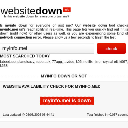
website
down
.info
Is this
website down
for everyone or just me?
Is
myinfo down
for everyone or just me? Our
website down
tool checks
myinfo.mei
url's reachability in real-time. This page lets you quickly find out if
it i
down (right now)
for other users as well, or you are experiencing some kind of
network connection error
. Please allow us a few seconds to finish the test.
MOST SEARCHED TODAY
tabootube
,
planetsuzy
,
superapk
,
77agg
,
javdoe
,
k06
,
netflixmirror
,
crystal ott
,
k067
,
k638
MYINFO DOWN OR NOT
WEBSITE AVAILABILITY CHECK FOR MYINFO.MEI:
myinfo.mei is down
Last updated @ 08/08/2026 08:44:41
Test finished in -0.057 secon