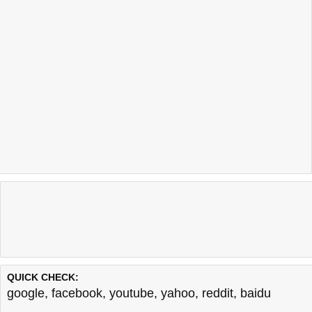
QUICK CHECK:
google
,
facebook
,
youtube
,
yahoo
,
reddit
,
baidu