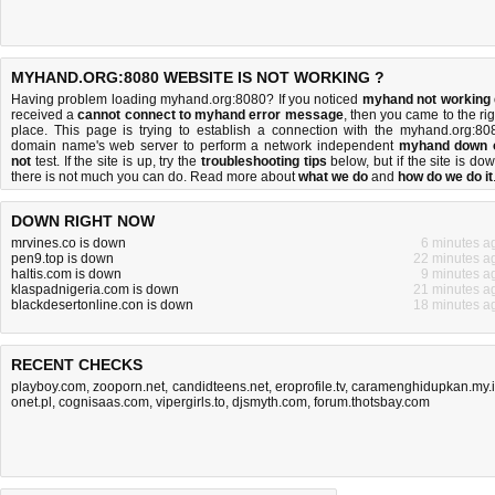
MYHAND.ORG:8080 WEBSITE IS NOT WORKING ?
Having problem loading myhand.org:8080? If you noticed
myhand not working
received a
cannot connect to myhand error message
, then you came to the rig
place. This page is trying to establish a connection with the myhand.org:80
domain name's web server to perform a network independent
myhand down 
not
test. If the site is up, try the
troubleshooting tips
below, but if the site is dow
there is
not much you can do
. Read more about
what we do
and
how do we do it
DOWN RIGHT NOW
mrvines.co is down
6 minutes a
pen9.top is down
22 minutes a
haltis.com is down
9 minutes a
klaspadnigeria.com is down
21 minutes a
blackdesertonline.con is down
18 minutes a
RECENT CHECKS
playboy.com
,
zooporn.net
,
candidteens.net
,
eroprofile.tv
,
caramenghidupkan.my.
onet.pl
,
cognisaas.com
,
vipergirls.to
,
djsmyth.com
,
forum.thotsbay.com