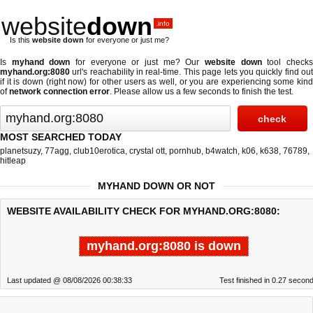
website
down
.info
Is this
website down
for everyone or just me?
Is
myhand down
for everyone or just me? Our
website down
tool check
myhand.org:8080
url's reachability in real-time. This page lets you quickly find out
if
it is down (right now)
for other users as well, or you are experiencing some kind
of
network connection error
. Please allow us a few seconds to finish the test.
MOST SEARCHED TODAY
planetsuzy
,
77agg
,
club10erotica
,
crystal ott
,
pornhub
,
b4watch
,
k06
,
k638
,
76789
,
hitleap
MYHAND DOWN OR NOT
WEBSITE AVAILABILITY CHECK FOR MYHAND.ORG:8080:
myhand.org:8080 is down
Last updated @ 08/08/2026 00:38:33
Test finished in 0.27 secon