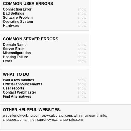
COMMON USER ERRORS
Connection Error
show
Bad Settings
show
Software Problem
show
Operating System
show
Hardware
show
COMMON SERVER ERRORS
Domain Name
show
Server Error
show
Misconfiguration
show
Hosting Failure
show
Other
show
WHAT TO DO
Wait a few minutes
show
Official announcements
show
User reports
show
Contact Webmaster
show
Find Alternatives
show
OTHER HELPFUL WEBSITES:
websitenotworking.com
,
apy-calculator.com
,
whatrhymeswith.info
,
cheapestdomain.net
,
currency-exchange-rate.com