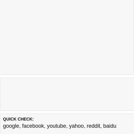
QUICK CHECK:
google
,
facebook
,
youtube
,
yahoo
,
reddit
,
baidu