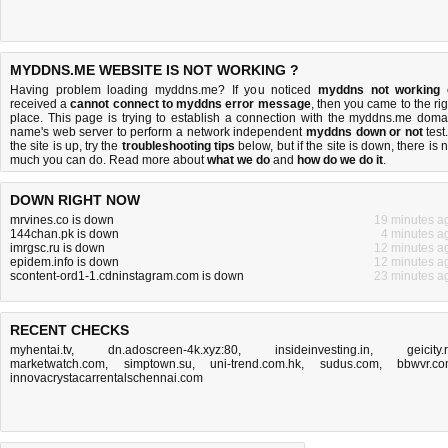
MYDDNS.ME WEBSITE IS NOT WORKING ?
Having problem loading myddns.me? If you noticed
myddns not working
received a
cannot connect to myddns error message
, then you came to the rig
place. This page is trying to establish a connection with the myddns.me doma
name's web server to perform a network independent
myddns down or not
test.
the site is up, try the
troubleshooting tips
below, but if the site is down, there is
n
much you can do
. Read more about
what we do
and
how do we do it
.
DOWN RIGHT NOW
mrvines.co is down
19 minutes a
144chan.pk is down
4 minutes a
imrgsc.ru is down
12 minutes a
epidem.info is down
12 minutes a
scontent-ord1-1.cdninstagram.com is down
23 minutes a
RECENT CHECKS
myhentai.tv
,
dn.adoscreen-4k.xyz:80
,
insideinvesting.in
,
geicity.
marketwatch.com
,
simptown.su
,
uni-trend.com.hk
,
sudus.com
,
bbwvr.c
innovacrystacarrentalschennai.com