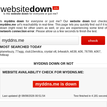
website
down
.info
Is this
website down
for everyone or just me?
Is
myddns down
for everyone or just me? Our
website down
tool check
myddns.me
url's reachability in real-time. This page lets you quickly find out if
it is
down (right now)
for other users as well, or you are experiencing some kind of
network connection error
. Please allow us a few seconds to finish the test.
MOST SEARCHED TODAY
planetsuzy
,
77agg
,
club10erotica
,
crystal ott
,
b4watch
,
k638
,
k06
,
76789
,
k067
,
hitleap
MYDDNS DOWN OR NOT
WEBSITE AVAILABILITY CHECK FOR MYDDNS.ME:
myddns.me is down
Last updated @ 08/08/2026 00:51:54
Test finished in 4.181 secon