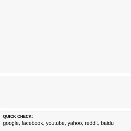
QUICK CHECK:
google
,
facebook
,
youtube
,
yahoo
,
reddit
,
baidu