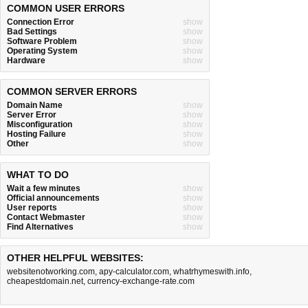
COMMON USER ERRORS
Connection Error
show
Bad Settings
show
Software Problem
show
Operating System
show
Hardware
show
COMMON SERVER ERRORS
Domain Name
show
Server Error
show
Misconfiguration
show
Hosting Failure
show
Other
show
WHAT TO DO
Wait a few minutes
show
Official announcements
show
User reports
show
Contact Webmaster
show
Find Alternatives
show
OTHER HELPFUL WEBSITES:
websitenotworking.com
,
apy-calculator.com
,
whatrhymeswith.info
,
cheapestdomain.net
,
currency-exchange-rate.com