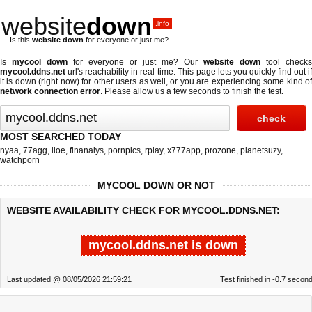
website
down
.info
Is this
website down
for everyone or just me?
Is
mycool down
for everyone or just me? Our
website down
tool checks
mycool.ddns.net
url's reachability in real-time. This page lets you quickly find out if
it is down (right now)
for other users as well, or you are experiencing some kind of
network connection error
. Please allow us a few seconds to finish the test.
MOST SEARCHED TODAY
nyaa
,
77agg
,
iloe
,
finanalys
,
pornpics
,
rplay
,
x777app
,
prozone
,
planetsuzy
,
watchporn
MYCOOL DOWN OR NOT
WEBSITE AVAILABILITY CHECK FOR MYCOOL.DDNS.NET:
mycool.ddns.net is down
Last updated @ 08/05/2026 21:59:21
Test finished in -0.7 secon