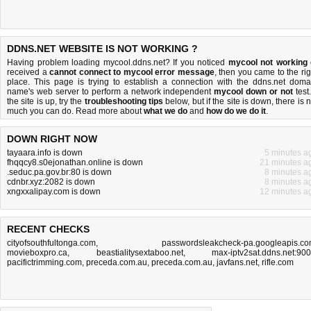
DDNS.NET WEBSITE IS NOT WORKING ?
Having problem loading mycool.ddns.net? If you noticed
mycool not working
received a
cannot connect to mycool error message
, then you came to the rig
place. This page is trying to establish a connection with the ddns.net doma
name's web server to perform a network independent
mycool down or not
test.
the site is up, try the
troubleshooting tips
below, but if the site is down, there is
n
much you can do
. Read more about
what we do
and
how do we do it
.
DOWN RIGHT NOW
tayaara.info is down
5 minutes a
fhqqcy8.s0ejonathan.online is down
21 minutes a
.seduc.pa.gov.br:80 is down
8 minutes a
cdnbr.xyz:2082 is down
8 minutes a
xngxxalipay.com is down
12 minutes a
RECENT CHECKS
cityofsouthfultonga.com
,
passwordsleakcheck-pa.googleapis.c
movieboxpro.ca
,
beastialitysextaboo.net
,
max-iptv2sat.ddns.net:90
pacifictrimming.com
,
preceda.com.au
,
preceda.com.au
,
javfans.net
,
rifle.com