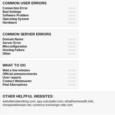
COMMON USER ERRORS
Connection Error
show
Bad Settings
show
Software Problem
show
Operating System
show
Hardware
show
COMMON SERVER ERRORS
Domain Name
show
Server Error
show
Misconfiguration
show
Hosting Failure
show
Other
show
WHAT TO DO
Wait a few minutes
show
Official announcements
show
User reports
show
Contact Webmaster
show
Find Alternatives
show
OTHER HELPFUL WEBSITES:
websitenotworking.com
,
apy-calculator.com
,
whatrhymeswith.info
,
cheapestdomain.net
,
currency-exchange-rate.com