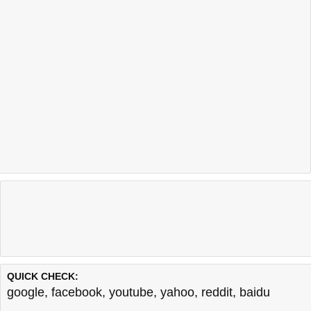
QUICK CHECK:
google
,
facebook
,
youtube
,
yahoo
,
reddit
,
baidu