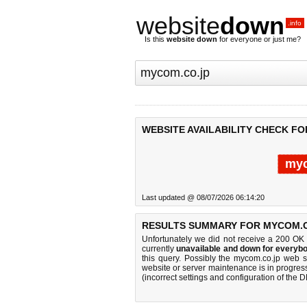
website
down
.info
Is this
website down
for everyone or just me?
WEBSITE AVAILABILITY CHECK FO
myc
Last updated @ 08/07/2026 06:14:20
RESULTS SUMMARY FOR MYCOM.C
Unfortunately we did not receive a 200 OK
currently
unavailable and down for everybo
this query. Possibly the mycom.co.jp web 
website or server maintenance is in progress
(incorrect settings and configuration of the 