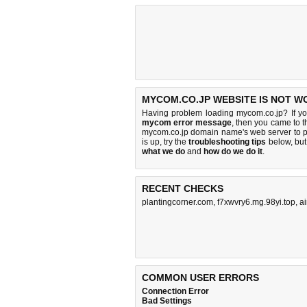
MYCOM.CO.JP WEBSITE IS NOT W
Having problem loading mycom.co.jp? If y
mycom error message
, then you came to th
mycom.co.jp domain name's web server to 
is up, try the
troubleshooting tips
below, but 
what we do
and
how do we do it
.
RECENT CHECKS
plantingcorner.com
,
f7xwvry6.mg.98yi.top
,
a
COMMON USER ERRORS
Connection Error
Bad Settings