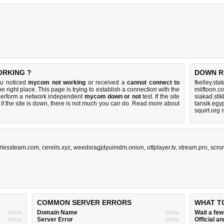
ORKING ?
DOWN R
ou noticed
mycom not working
or received a
cannot connect to
fkelley.sta
e right place. This page is trying to establish a connection with the
milftoon.c
perform a network independent
mycom down or not
test. If the site
siakad.sti
if the site is down, there is
not much you can do
. Read more about
tansik.egy
squirt.org 
irlessteam.com
,
cereils.xyz
,
weedsragjdyuimdm.onion
,
ottplayer.tv
,
xtream.pro
,
scro
COMMON SERVER ERRORS
WHAT T
show
Domain Name
show
Wait a fe
show
Server Error
show
Official 