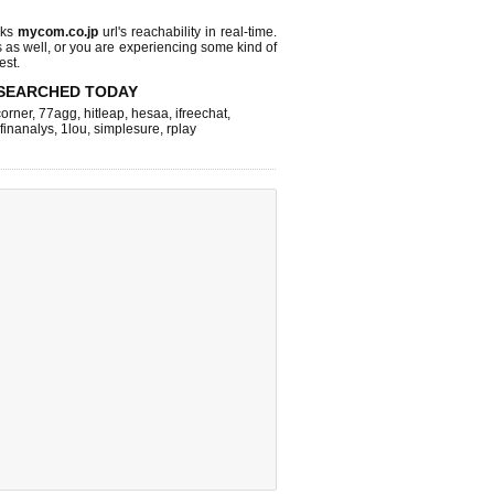
cks
mycom.co.jp
url's reachability in real-time.
s as well, or you are experiencing some kind of
est.
SEARCHED TODAY
corner
,
77agg
,
hitleap
,
hesaa
,
ifreechat
,
finanalys
,
1lou
,
simplesure
,
rplay