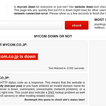
Is
mycom down
for everyone or just me? Our
website down
tool che
This page lets you quickly find out if
it is down (right now)
for other user
network connection error
. Please allow us a few seconds to finish the t
MOST 
planting
milftoon
,
MYCOM DOWN OR NOT
R MYCOM.CO.JP:
om.co.jp is down
Test finished in -0.591 seconds.
O.JP:
 HTTP status code as a response. This means that the website is
dy (not just you)
or you have entered an invalid domain name for
server is down, overloaded, unreachable (network problem), or a
 right now. This could also indicate a
DNS
lookup problem as well
DNS servers) or other hosting related issues.
Bookmark this query to check site's status later!