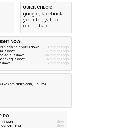
QUICK CHECK:
google
,
facebook
,
youtube
,
yahoo
,
reddit
,
baidu
IGHT NOW
tus.blockchain.xyz is down
13 minutes ago
om is down
17 minutes ago
kba.ac.id is down
24 minutes ago
pt.gov.eg is down
14 minutes ago
is down
16 minutes ago
mexc.com
,
flirtzo.com
,
1lou.me
O DO
w minutes
show
announcements
show