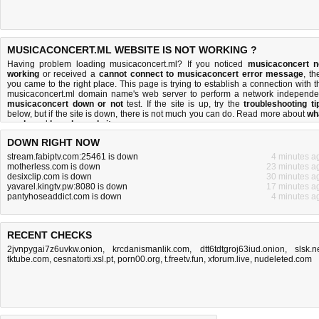
MUSICACONCERT.ML WEBSITE IS NOT WORKING ?
Having problem loading musicaconcert.ml? If you noticed
musicaconcert n
working
or received a
cannot connect to musicaconcert error message
, th
you came to the right place. This page is trying to establish a connection with t
musicaconcert.ml domain name's web server to perform a network independe
musicaconcert down or not
test. If the site is up, try the
troubleshooting ti
below, but if the site is down, there is
not much you can do
. Read more about
wh
we do
and
how do we do it
.
DOWN RIGHT NOW
stream.fabiptv.com:25461 is down
4 minutes a
motherless.com is down
23 minutes a
desixclip.com is down
30 minutes a
yavarel.kingtv.pw:8080 is down
17 minutes a
pantyhoseaddict.com is down
4 minutes a
RECENT CHECKS
2jvnpygai7z6uvkw.onion
,
krcdanismanlik.com
,
dtt6tdtgroj63iud.onion
,
slsk.n
tktube.com
,
cesnatorti.xsl.pt
,
porn00.org
,
t.freetv.fun
,
xforum.live
,
nudeleted.com