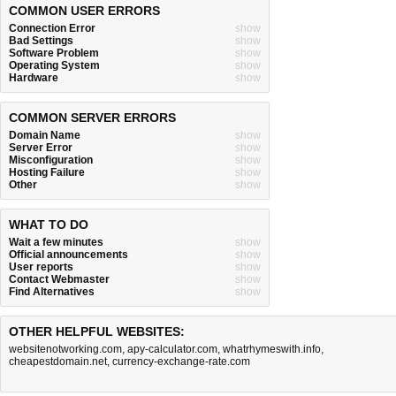
COMMON USER ERRORS
Connection Error
show
Bad Settings
show
Software Problem
show
Operating System
show
Hardware
show
COMMON SERVER ERRORS
Domain Name
show
Server Error
show
Misconfiguration
show
Hosting Failure
show
Other
show
WHAT TO DO
Wait a few minutes
show
Official announcements
show
User reports
show
Contact Webmaster
show
Find Alternatives
show
OTHER HELPFUL WEBSITES:
websitenotworking.com
,
apy-calculator.com
,
whatrhymeswith.info
,
cheapestdomain.net
,
currency-exchange-rate.com