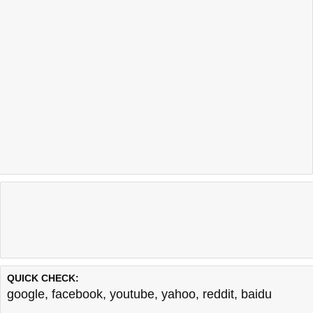
QUICK CHECK:
google
,
facebook
,
youtube
,
yahoo
,
reddit
,
baidu