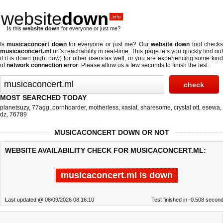
website
down
.info
Is this
website down
for everyone or just me?
Is
musicaconcert down
for everyone or just me? Our
website down
tool check
musicaconcert.ml
url's reachability in real-time. This page lets you quickly find out
if
it is down (right now)
for other users as well, or you are experiencing some kind
of
network connection error
. Please allow us a few seconds to finish the test.
MOST SEARCHED TODAY
planetsuzy
,
77agg
,
pornhoarder
,
motherless
,
xasiat
,
sharesome
,
crystal ott
,
esewa
,
dz
,
76789
MUSICACONCERT DOWN OR NOT
WEBSITE AVAILABILITY CHECK FOR MUSICACONCERT.ML:
musicaconcert.ml is down
Last updated @ 08/09/2026 08:16:10
Test finished in -0.508 secon