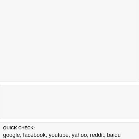
QUICK CHECK:
google
,
facebook
,
youtube
,
yahoo
,
reddit
,
baidu