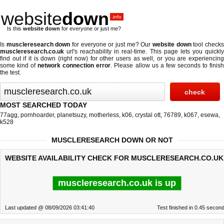
website
down
.info
Is this
website down
for everyone or just me?
Is
muscleresearch down
for everyone or just me? Our
website down
tool check
muscleresearch.co.uk
url's reachability in real-time. This page lets you quickly
find out if
it is down (right now)
for other users as well, or you are experiencing
some kind of
network connection error
. Please allow us a few seconds to finis
the test.
MOST SEARCHED TODAY
77agg
,
pornhoarder
,
planetsuzy
,
motherless
,
k06
,
crystal ott
,
76789
,
k067
,
esewa
,
k528
MUSCLERESEARCH DOWN OR NOT
WEBSITE AVAILABILITY CHECK FOR MUSCLERESEARCH.CO.UK
muscleresearch.co.uk is up
Last updated @ 08/09/2026 03:41:40
Test finished in 0.45 secon