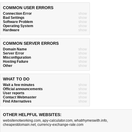
COMMON USER ERRORS
Connection Error
show
Bad Settings
show
Software Problem
show
Operating System
show
Hardware
show
COMMON SERVER ERRORS
Domain Name
show
Server Error
show
Misconfiguration
show
Hosting Failure
show
Other
show
WHAT TO DO
Wait a few minutes
show
Official announcements
show
User reports
show
Contact Webmaster
show
Find Alternatives
show
OTHER HELPFUL WEBSITES:
websitenotworking.com
,
apy-calculator.com
,
whatrhymeswith.info
,
cheapestdomain.net
,
currency-exchange-rate.com