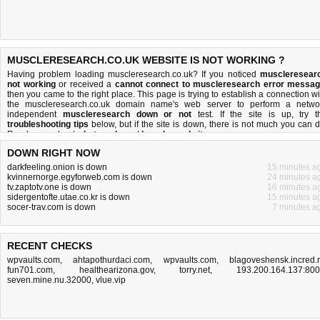
MUSCLERESEARCH.CO.UK WEBSITE IS NOT WORKING ?
Having problem loading muscleresearch.co.uk? If you noticed
muscleresear
not working
or received a
cannot connect to muscleresearch error messa
then you came to the right place. This page is trying to establish a connection wi
the muscleresearch.co.uk domain name's web server to perform a netwo
independent
muscleresearch down or not
test. If the site is up, try t
troubleshooting tips
below, but if the site is down, there is
not much you can 
Read more about
what we do
and
how do we do it
.
DOWN RIGHT NOW
darkfeeling.onion is down
15 minutes a
kvinnernorge.egyforweb.com is down
24 minutes a
tv.zaptotv.one is down
16 minutes a
sidergentofte.utae.co.kr is down
15 minutes a
socer-trav.com is down
7 minutes a
RECENT CHECKS
wpvaults.com
,
ahtapothurdaci.com
,
wpvaults.com
,
blagoveshensk.incred.
fun701.com
,
healthearizona.gov
,
torry.net
,
193.200.164.137:80
seven.mine.nu.32000
,
vlue.vip