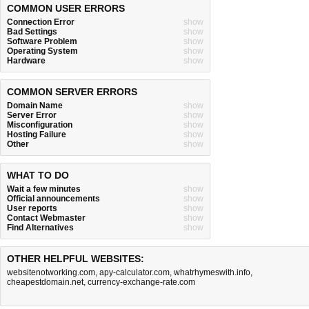
COMMON USER ERRORS
Connection Error
show
Bad Settings
show
Software Problem
show
Operating System
show
Hardware
show
COMMON SERVER ERRORS
Domain Name
show
Server Error
show
Misconfiguration
show
Hosting Failure
show
Other
show
WHAT TO DO
Wait a few minutes
show
Official announcements
show
User reports
show
Contact Webmaster
show
Find Alternatives
show
OTHER HELPFUL WEBSITES:
websitenotworking.com
,
apy-calculator.com
,
whatrhymeswith.info
,
cheapestdomain.net
,
currency-exchange-rate.com