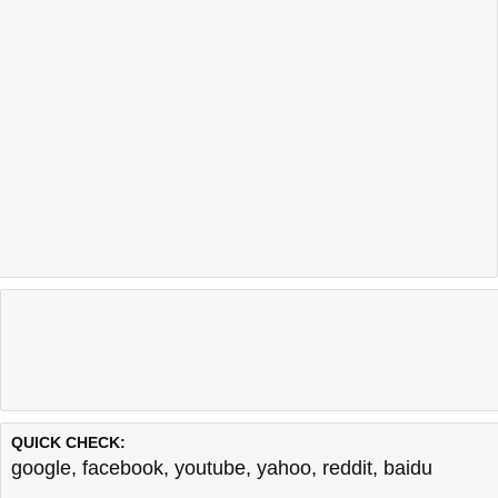
QUICK CHECK:
google
,
facebook
,
youtube
,
yahoo
,
reddit
,
baidu