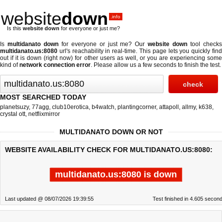
website
down
.info
Is this
website down
for everyone or just me?
Is
multidanato down
for everyone or just me? Our
website down
tool check
multidanato.us:8080
url's reachability in real-time. This page lets you quickly find
out if
it is down (right now)
for other users as well, or you are experiencing some
kind of
network connection error
. Please allow us a few seconds to finish the test.
MOST SEARCHED TODAY
planetsuzy
,
77agg
,
club10erotica
,
b4watch
,
plantingcorner
,
attapoll
,
allmy
,
k638
,
crystal ott
,
netflixmirror
MULTIDANATO DOWN OR NOT
WEBSITE AVAILABILITY CHECK FOR MULTIDANATO.US:8080:
multidanato.us:8080 is down
Last updated @ 08/07/2026 19:39:55
Test finished in 4.605 secon