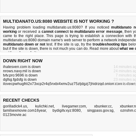
MULTIDANATO.US:8080 WEBSITE IS NOT WORKING ?
Having problem loading multidanato.us:8080? If you noticed
multidanato n
working
or received a
cannot connect to multidanato error message
, then y
came to the right place. This page is trying to establish a connection with t
multidanato.us:8080 domain name's web server to perform a network independe
multidanato down or not
test. If the site is up, try the
troubleshooting tips
belo
but if the site is down, there is
not much you can do
. Read more about
what we 
and
how do we do it
.
DOWN RIGHT NOW
ihatesven.com is down
14 minutes a
nrows.navy.mil is down
24 minutes a
tvtv.pro:9696 is down
7 minutes a
dgfsg.fgdsfg is down
23 minutes a
ilovecpwhugfrii2x73xcp2r4q5nxbi4xmv2uz75zljdgzj7jhidrzqd.onion.com is down
20 minutes a
RECENT CHECKS
gorilladick4.us
,
kulichki.net
,
livegamer.com
,
xbunker.cc
,
xbunker.
tamilsexmovie.com16year
,
bydigitv.xyz:8080
,
singpass.gov.sg
,
oznshm.
0123movie.ac