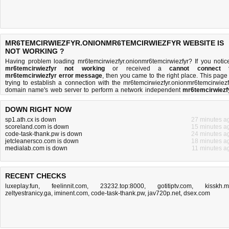
MR6TEMCIRWIEZFYR.ONIONMR6TEMCIRWIEZFYR WEBSITE IS
NOT WORKING ?
Having problem loading mr6temcirwiezfyr.onionmr6temcirwiezfyr? If you notic
mr6temcirwiezfyr not working
or received a
cannot connect 
mr6temcirwiezfyr error message
, then you came to the right place. This page 
trying to establish a connection with the mr6temcirwiezfyr.onionmr6temcirwiezf
domain name's web server to perform a network independent
mr6temcirwiezf
down or not
test. If the site is up, try the
troubleshooting tips
below, but if the site
down, there is
not much you can do
. Read more about
what we do
and
how do 
DOWN RIGHT NOW
do it
.
sp1.ath.cx is down
27 minutes a
scoreland.com is down
15 minutes a
code-task-thank.pw is down
24 minutes a
jetcleanersco.com is down
18 minutes a
medialab.com is down
11 minutes a
RECENT CHECKS
luxeplay.fun
,
feelinnit.com
,
23232.top:8000
,
gotitiptv.com
,
kisskh.
zeltyestranicy.ga
,
iminent.com
,
code-task-thank.pw
,
jav720p.net
,
dsex.com