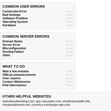
COMMON USER ERRORS
Connection Error
show
Bad Settings
show
Software Problem
show
Operating System
show
Hardware
show
COMMON SERVER ERRORS
Domain Name
show
Server Error
show
Misconfiguration
show
Hosting Failure
show
Other
show
WHAT TO DO
Wait a few minutes
show
Official announcements
show
User reports
show
Contact Webmaster
show
Find Alternatives
show
OTHER HELPFUL WEBSITES:
websitenotworking.com
,
apy-calculator.com
,
whatrhymeswith.info
,
cheapestdomain.net
,
currency-exchange-rate.com