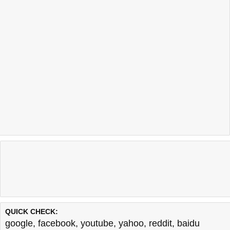
QUICK CHECK:
google
,
facebook
,
youtube
,
yahoo
,
reddit
,
baidu