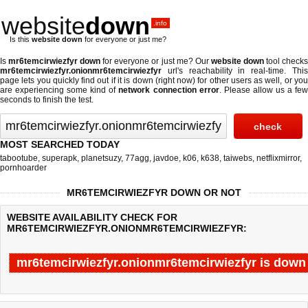
website
down
.info
Is this
website down
for everyone or just me?
Is
mr6temcirwiezfyr down
for everyone or just me? Our
website down
tool check
mr6temcirwiezfyr.onionmr6temcirwiezfyr
url's reachability in real-time. This
page lets you quickly find out if
it is down (right now)
for other users as well, or yo
are experiencing some kind of
network connection error
. Please allow us a fe
seconds to finish the test.
MOST SEARCHED TODAY
tabootube
,
superapk
,
planetsuzy
,
77agg
,
javdoe
,
k06
,
k638
,
taiwebs
,
netflixmirror
,
pornhoarder
MR6TEMCIRWIEZFYR DOWN OR NOT
WEBSITE AVAILABILITY CHECK FOR
MR6TEMCIRWIEZFYR.ONIONMR6TEMCIRWIEZFYR:
mr6temcirwiezfyr.onionmr6temcirwiezfyr is down
Last updated @ 08/08/2026 13:42:35
Test finished in -0.849 secon