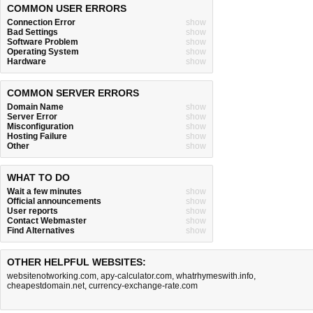
COMMON USER ERRORS
Connection Error
show
Bad Settings
show
Software Problem
show
Operating System
show
Hardware
show
COMMON SERVER ERRORS
Domain Name
show
Server Error
show
Misconfiguration
show
Hosting Failure
show
Other
show
WHAT TO DO
Wait a few minutes
show
Official announcements
show
User reports
show
Contact Webmaster
show
Find Alternatives
show
OTHER HELPFUL WEBSITES:
websitenotworking.com
,
apy-calculator.com
,
whatrhymeswith.info
,
cheapestdomain.net
,
currency-exchange-rate.com