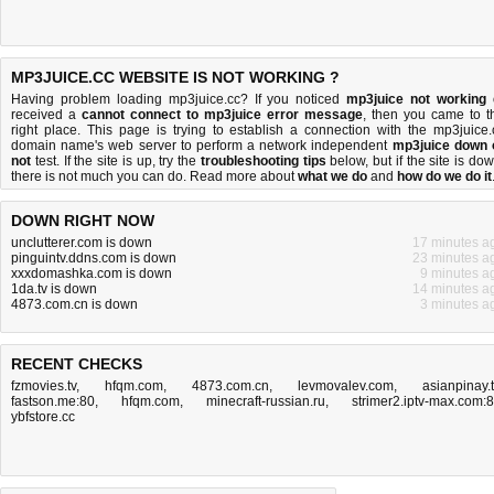
MP3JUICE.CC WEBSITE IS NOT WORKING ?
Having problem loading mp3juice.cc? If you noticed
mp3juice not working
received a
cannot connect to mp3juice error message
, then you came to t
right place. This page is trying to establish a connection with the mp3juice.
domain name's web server to perform a network independent
mp3juice down 
not
test. If the site is up, try the
troubleshooting tips
below, but if the site is dow
there is
not much you can do
. Read more about
what we do
and
how do we do it
DOWN RIGHT NOW
unclutterer.com is down
17 minutes a
pinguintv.ddns.com is down
23 minutes a
xxxdomashka.com is down
9 minutes a
1da.tv is down
14 minutes a
4873.com.cn is down
3 minutes a
RECENT CHECKS
fzmovies.tv
,
hfqm.com
,
4873.com.cn
,
levmovalev.com
,
asianpinay.
fastson.me:80
,
hfqm.com
,
minecraft-russian.ru
,
strimer2.iptv-max.com:
ybfstore.cc