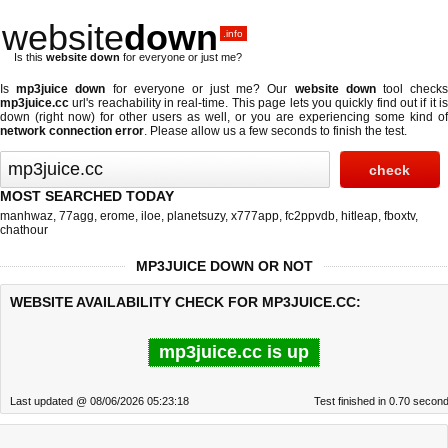
website
down
.info
Is this
website down
for everyone or just me?
Is
mp3juice down
for everyone or just me? Our
website down
tool check
mp3juice.cc
url's reachability in real-time. This page lets you quickly find out if
it i
down (right now)
for other users as well, or you are experiencing some kind of
network connection error
. Please allow us a few seconds to finish the test.
MOST SEARCHED TODAY
manhwaz
,
77agg
,
erome
,
iloe
,
planetsuzy
,
x777app
,
fc2ppvdb
,
hitleap
,
fboxtv
,
chathour
MP3JUICE DOWN OR NOT
WEBSITE AVAILABILITY CHECK FOR MP3JUICE.CC:
mp3juice.cc is up
Last updated @ 08/06/2026 05:23:18
Test finished in 0.70 secon