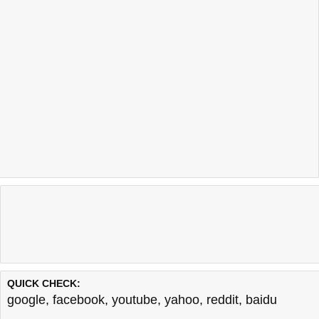
QUICK CHECK:
google
,
facebook
,
youtube
,
yahoo
,
reddit
,
baidu