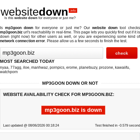
website
down
.info
Is this
website down
for everyone or just me?
Is
mp3goon down
for everyone or just me? Our
website down
tool check
mp3goon.biz
url's reachability in real-time. This page lets you quickly find out if
it i
down (right now)
for other users as well, or you are experiencing some kind of
network connection error
. Please allow us a few seconds to finish the test.
MOST SEARCHED TODAY
nyaa
,
77agg
,
iloe
,
manhwaz
,
pornpics
,
erome
,
planetsuzy
,
prozone
,
kawaiifu
,
watchporn
MP3GOON DOWN OR NOT
WEBSITE AVAILABILITY CHECK FOR MP3GOON.BIZ:
mp3goon.biz is down
Last updated @ 08/06/2026 00:18:24
Test finished in -0.579 secon