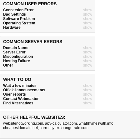
COMMON USER ERRORS
Connection Error
show
Bad Settings
show
Software Problem
show
Operating System
show
Hardware
show
COMMON SERVER ERRORS
Domain Name
show
Server Error
show
Misconfiguration
show
Hosting Failure
show
Other
show
WHAT TO DO
Wait a few minutes
show
Official announcements
show
User reports
show
Contact Webmaster
show
Find Alternatives
show
OTHER HELPFUL WEBSITES:
websitenotworking.com
,
apy-calculator.com
,
whatrhymeswith.info
,
cheapestdomain.net
,
currency-exchange-rate.com