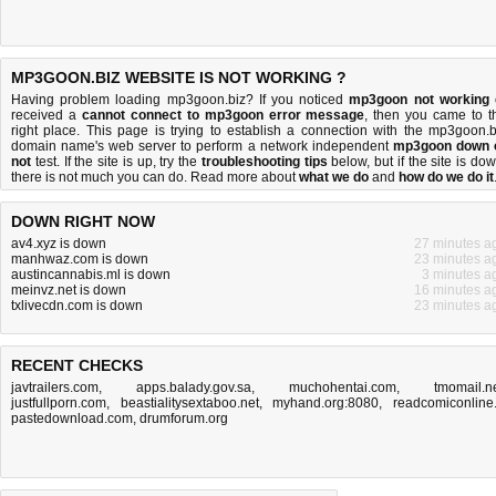
MP3GOON.BIZ WEBSITE IS NOT WORKING ?
Having problem loading mp3goon.biz? If you noticed
mp3goon not working
received a
cannot connect to mp3goon error message
, then you came to t
right place. This page is trying to establish a connection with the mp3goon.b
domain name's web server to perform a network independent
mp3goon down 
not
test. If the site is up, try the
troubleshooting tips
below, but if the site is dow
there is
not much you can do
. Read more about
what we do
and
how do we do it
DOWN RIGHT NOW
av4.xyz is down
27 minutes a
manhwaz.com is down
23 minutes a
austincannabis.ml is down
3 minutes a
meinvz.net is down
16 minutes a
txlivecdn.com is down
23 minutes a
RECENT CHECKS
javtrailers.com
,
apps.balady.gov.sa
,
muchohentai.com
,
tmomail.n
justfullporn.com
,
beastialitysextaboo.net
,
myhand.org:8080
,
readcomiconline.
pastedownload.com
,
drumforum.org