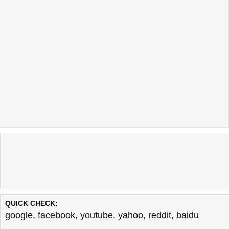
QUICK CHECK:
google
,
facebook
,
youtube
,
yahoo
,
reddit
,
baidu