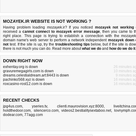
MOZAYEK.IR WEBSITE IS NOT WORKING ?
Having problem loading mozayek.ir? If you noticed
mozayek not working
received a
cannot connect to mozayek error message
, then you came to t
right place. This page is trying to establish a connection with the mozayek.
domain name's web server to perform a network independent
mozayek down 
not
test. If the site is up, try the
troubleshooting tips
below, but if the site is dow
there is
not much you can do
. Read more about
what we do
and
how do we do it
DOWN RIGHT NOW
exhentay.org is down
26 minutes a
gravuremegagirls.com is down
10 minutes a
dreams.celestialdream.art:8443 is down
9 minutes a
pachinko568.xyz is down
16 minutes a
roxcasino-rost12.com is down
16 minutes a
RECENT CHECKS
jpg4us.com
,
yseries.tv
,
clienti.maurovision.xyz:8000
,
liveitchina.c
holdthedoor.com
,
silencerco.com
,
videos2.bestialitysextaboo.net
,
lovnymph.c
dodear.com
,
77agg.com