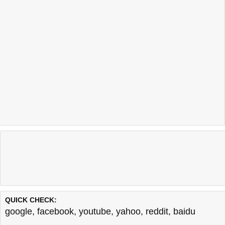
QUICK CHECK:
google
,
facebook
,
youtube
,
yahoo
,
reddit
,
baidu