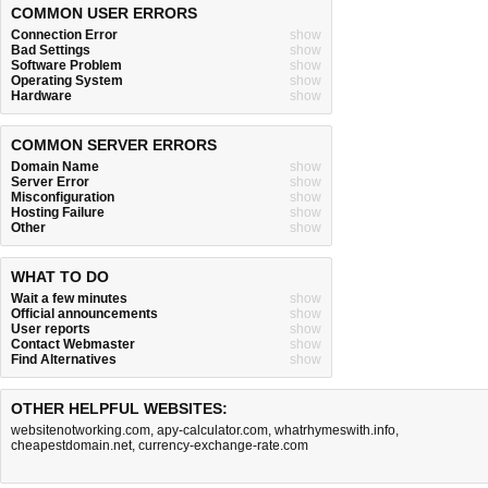
COMMON USER ERRORS
Connection Error
show
Bad Settings
show
Software Problem
show
Operating System
show
Hardware
show
COMMON SERVER ERRORS
Domain Name
show
Server Error
show
Misconfiguration
show
Hosting Failure
show
Other
show
WHAT TO DO
Wait a few minutes
show
Official announcements
show
User reports
show
Contact Webmaster
show
Find Alternatives
show
OTHER HELPFUL WEBSITES:
websitenotworking.com
,
apy-calculator.com
,
whatrhymeswith.info
,
cheapestdomain.net
,
currency-exchange-rate.com