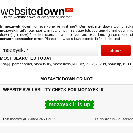
website
down
.info
Is this
website down
for everyone or just me?
Is
mozayek down
for everyone or just me? Our
website down
tool check
mozayek.ir
url's reachability in real-time. This page lets you quickly find out if
it i
down (right now)
for other users as well, or you are experiencing some kind of
network connection error
. Please allow us a few seconds to finish the test.
MOST SEARCHED TODAY
77agg
,
pornhoarder
,
planetsuzy
,
motherless
,
k06
,
dz
,
k067
,
76789
,
homeup
,
k638
MOZAYEK DOWN OR NOT
WEBSITE AVAILABILITY CHECK FOR MOZAYEK.IR:
mozayek.ir is up
Last updated @ 08/08/2026 21:21:55
Test finished in 2.27 secon