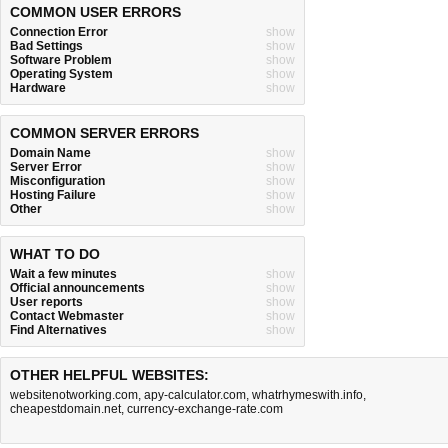
COMMON USER ERRORS
Connection Error
show
Bad Settings
show
Software Problem
show
Operating System
show
Hardware
show
COMMON SERVER ERRORS
Domain Name
show
Server Error
show
Misconfiguration
show
Hosting Failure
show
Other
show
WHAT TO DO
Wait a few minutes
show
Official announcements
show
User reports
show
Contact Webmaster
show
Find Alternatives
show
OTHER HELPFUL WEBSITES:
websitenotworking.com
,
apy-calculator.com
,
whatrhymeswith.info
,
cheapestdomain.net
,
currency-exchange-rate.com