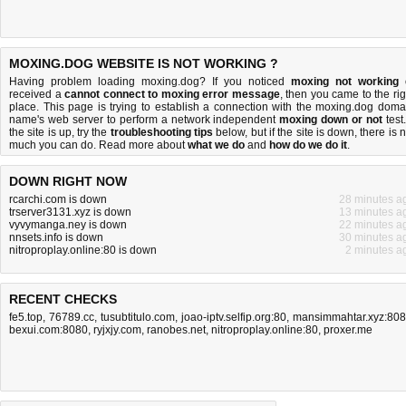
MOXING.DOG WEBSITE IS NOT WORKING ?
Having problem loading moxing.dog? If you noticed
moxing not working
received a
cannot connect to moxing error message
, then you came to the rig
place. This page is trying to establish a connection with the moxing.dog doma
name's web server to perform a network independent
moxing down or not
test.
the site is up, try the
troubleshooting tips
below, but if the site is down, there is
n
much you can do
. Read more about
what we do
and
how do we do it
.
DOWN RIGHT NOW
rcarchi.com is down
28 minutes a
trserver3131.xyz is down
13 minutes a
vyvymanga.ney is down
22 minutes a
nnsets.info is down
30 minutes a
nitroproplay.online:80 is down
2 minutes a
RECENT CHECKS
fe5.top
,
76789.cc
,
tusubtitulo.com
,
joao-iptv.selfip.org:80
,
mansimmahtar.xyz:80
bexui.com:8080
,
ryjxjy.com
,
ranobes.net
,
nitroproplay.online:80
,
proxer.me