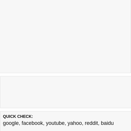
QUICK CHECK:
google
,
facebook
,
youtube
,
yahoo
,
reddit
,
baidu