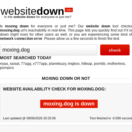
website
down
.info
Is this
website down
for everyone or just me?
Is
moxing down
for everyone or just me? Our
website down
tool checks
moxing.dog
url's reachability in real-time. This page lets you quickly find out if
it i
down (right now)
for other users as well, or you are experiencing some kind of
network connection error
. Please allow us a few seconds to finish the test.
MOST SEARCHED TODAY
nyaa
,
xasiat
,
77agg
,
x777app
,
planetsuzy
,
imgbox
,
hitleap
,
pornbb
,
motherless
,
pornpics
MOXING DOWN OR NOT
WEBSITE AVAILABILITY CHECK FOR MOXING.DOG:
moxing.dog is down
Last updated @ 08/06/2026 20:25:06
Test finished in -0.599 secon