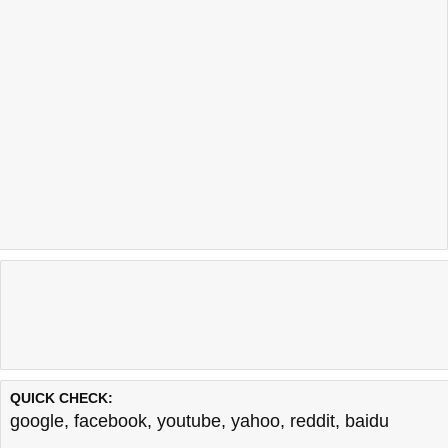
QUICK CHECK:
google
,
facebook
,
youtube
,
yahoo
,
reddit
,
baidu