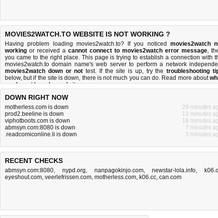
MOVIES2WATCH.TO WEBSITE IS NOT WORKING ?
Having problem loading movies2watch.to? If you noticed
movies2watch n
working
or received a
cannot connect to movies2watch error message
, th
you came to the right place. This page is trying to establish a connection with t
movies2watch.to domain name's web server to perform a network independe
movies2watch down or not
test. If the site is up, try the
troubleshooting ti
below, but if the site is down, there is
not much you can do
. Read more about
wh
we do
and
how do we do it
.
DOWN RIGHT NOW
motherless.com is down
29 minutes a
prod2.beeline is down
13 minutes a
viphotboots.com is down
16 minutes a
abmsyn.com:8080 is down
7 minutes a
.readcomiconline.li is down
3 minutes a
RECENT CHECKS
abmsyn.com:8080
,
nypd.org
,
nanpagokinjo.com
,
newstar-lola.info
,
k06.
eyeshout.com
,
veerlefrissen.com
,
motherless.com
,
k06.cc
,
can.com