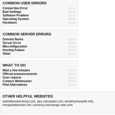
COMMON USER ERRORS
Connection Error
show
Bad Settings
show
Software Problem
show
Operating System
show
Hardware
show
COMMON SERVER ERRORS
Domain Name
show
Server Error
show
Misconfiguration
show
Hosting Failure
show
Other
show
WHAT TO DO
Wait a few minutes
show
Official announcements
show
User reports
show
Contact Webmaster
show
Find Alternatives
show
OTHER HELPFUL WEBSITES:
websitenotworking.com
,
apy-calculator.com
,
whatrhymeswith.info
,
cheapestdomain.net
,
currency-exchange-rate.com