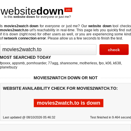
website
down
.info
Is this
website down
for everyone or just me?
Is
movies2watch down
for everyone or just me? Our
website down
tool check
movies2watch.to
url's reachability in real-time. This page lets you quickly find out
if
it is down (right now)
for other users as well, or you are experiencing some kind
of
network connection error
. Please allow us a few seconds to finish the test.
MOST SEARCHED TODAY
fpoxxx
,
appsmb
,
pornhoarder
,
77agg
,
sharesome
,
motherless
,
fpo
,
k06
,
k638
,
planetsuzy
MOVIES2WATCH DOWN OR NOT
WEBSITE AVAILABILITY CHECK FOR MOVIES2WATCH.TO:
movies2watch.to is down
Last updated @ 08/10/2026 05:46:32
Test finished in 9.464 secon