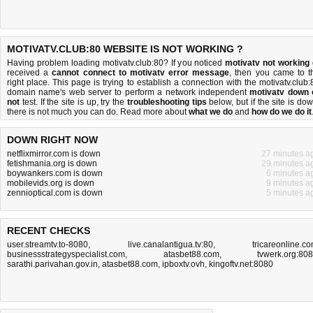
MOTIVATV.CLUB:80 WEBSITE IS NOT WORKING ?
Having problem loading motivatv.club:80? If you noticed
motivatv not working
received a
cannot connect to motivatv error message
, then you came to t
right place. This page is trying to establish a connection with the motivatv.club:
domain name's web server to perform a network independent
motivatv down 
not
test. If the site is up, try the
troubleshooting tips
below, but if the site is dow
there is
not much you can do
. Read more about
what we do
and
how do we do it
DOWN RIGHT NOW
netflixmirror.com is down
27 minutes a
fetishmania.org is down
29 minutes a
boywankers.com is down
6 minutes a
mobilevids.org is down
9 minutes a
zennioptical.com is down
5 minutes a
RECENT CHECKS
user.streamtv.to-8080
,
live.canalantigua.tv:80
,
tricareonline.c
businessstrategyspecialist.com
,
atasbet88.com
,
tvwerk.org:80
sarathi.parivahan.gov.in
,
atasbet88.com
,
ipboxtv.ovh
,
kingoftv.net:8080