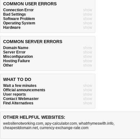
COMMON USER ERRORS
Connection Error
show
Bad Settings
show
Software Problem
show
Operating System
show
Hardware
show
COMMON SERVER ERRORS
Domain Name
show
Server Error
show
Misconfiguration
show
Hosting Failure
show
Other
show
WHAT TO DO
Wait a few minutes
show
Official announcements
show
User reports
show
Contact Webmaster
show
Find Alternatives
show
OTHER HELPFUL WEBSITES:
websitenotworking.com
,
apy-calculator.com
,
whatrhymeswith.info
,
cheapestdomain.net
,
currency-exchange-rate.com