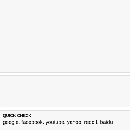
QUICK CHECK:
google
,
facebook
,
youtube
,
yahoo
,
reddit
,
baidu