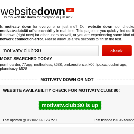
website
down
.info
Is this
website down
for everyone or just me?
Is
motivatv down
for everyone or just me? Our
website down
tool check
motivatv.club:80
url's reachability in real-time. This page lets you quickly find out if
it is down (right now)
for other users as well, or you are experiencing some kind of
network connection error
. Please allow us a few seconds to finish the test.
MOST SEARCHED TODAY
pornhoarder
,
77agg
,
motherless
,
k638
,
brokensilenze
,
k06
,
fpoxxx
,
oudmirage
,
planetsuzy
,
k528
MOTIVATV DOWN OR NOT
WEBSITE AVAILABILITY CHECK FOR MOTIVATV.CLUB:80:
motivatv.club:80 is up
Last updated @ 08/10/2026 12:47:20
Test finished in 0.35 secon