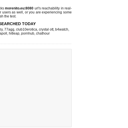
cks
morenito.eu:8080
url's reachability in real-
r users as well, or you are experiencing some
sh the test.
SEARCHED TODAY
zy
,
77agg
,
club10erotica
,
crystal ott
,
b4watch
,
apoll
,
hitleap
,
pornhub
,
chathour