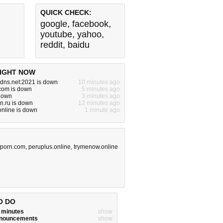
QUICK CHECK:
google
,
facebook
,
youtube
,
yahoo
,
reddit
,
baidu
IGHT NOW
dns.net:2021 is down
10 minutes ago
com is down
5 minutes ago
 down
3 minutes ago
dn.ru is down
12 minutes ago
nline is down
1 minute ago
rporn.com
,
peruplus.online
,
trymenow.online
O DO
w minutes
show
announcements
show