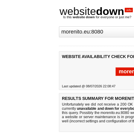
website
down
.info
Is this
website down
for everyone or just me?
WEBSITE AVAILABILITY CHECK FO
moren
Last updated @ 08/07/2026 22:08:47
RESULTS SUMMARY FOR MORENITO
Unfortunately we did not receive a 200 OK
currently
unavailable and down for everybo
this query. Possibly the morenito.eu:8080 
a website or server maintenance is in progr
well (incorrect settings and configuration of