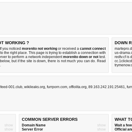
OT WORKING ?
DOWN R
f you noticed
morenito not working
or received a
cannot connect
martepro.d
to the right place. This page is trying to establish a connection with
us-drama.
rver to perform a network independent
morenito down or not
test.
redtv.cf is
below, but if the site is down, there is
not much you can do
. Read
cc.1clickc
.
trymenow.o
-feed-001.club
,
wikileaks.org
,
furrporn.com
,
offlolita.org
,
89.163.242.191:25461
,
fur
COMMON SERVER ERRORS
WHAT T
show
Domain Name
show
Wait a fe
show
Server Error
show
Official 