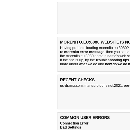
MORENITO.EU:8080 WEBSITE IS N
Having problem loading morenito.eu:8080? I
to morenito error message
, then you came 
the morenito.eu:8080 domain name's web se
If the site is up, try the
troubleshooting tips
more about
what we do
and
how do we do it
RECENT CHECKS
us-drama.com
,
martepro.ddns.net:2021
,
per
COMMON USER ERRORS
Connection Error
Bad Settings