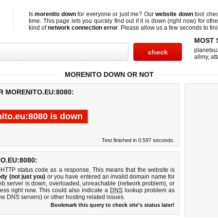
Is
morenito down
for everyone or just me? Our
website down
tool che
time. This page lets you quickly find out if
it is down (right now)
for othe
kind of
network connection error
. Please allow us a few seconds to fini
MOST 
planetsu
allmy
,
att
MORENITO DOWN OR NOT
R MORENITO.EU:8080:
ito.eu:8080 is down
Test finished in 0.597 seconds.
.EU:8080:
 HTTP status code as a response. This means that the website is
dy (not just you)
or you have entered an invalid domain name for
web server is down, overloaded, unreachable (network problem), or
ess right now. This could also indicate a
DNS
lookup problem as
 the DNS servers) or other hosting related issues.
Bookmark this query to check site's status later!