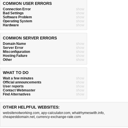
COMMON USER ERRORS
Connection Error
show
Bad Settings
show
Software Problem
show
Operating System
show
Hardware
show
COMMON SERVER ERRORS
Domain Name
show
Server Error
show
Misconfiguration
show
Hosting Failure
show
Other
show
WHAT TO DO
Wait a few minutes
show
Official announcements
show
User reports
show
Contact Webmaster
show
Find Alternatives
show
OTHER HELPFUL WEBSITES:
websitenotworking.com
,
apy-calculator.com
,
whatrhymeswith.info
,
cheapestdomain.net
,
currency-exchange-rate.com