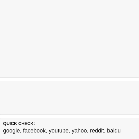
QUICK CHECK:
google
,
facebook
,
youtube
,
yahoo
,
reddit
,
baidu