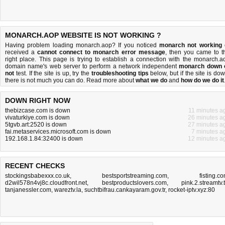
MONARCH.AOP WEBSITE IS NOT WORKING ?
Having problem loading monarch.aop? If you noticed
monarch not working
received a
cannot connect to monarch error message
, then you came to t
right place. This page is trying to establish a connection with the monarch.a
domain name's web server to perform a network independent
monarch down 
not
test. If the site is up, try the
troubleshooting tips
below, but if the site is dow
there is
not much you can do
. Read more about
what we do
and
how do we do it
DOWN RIGHT NOW
thebizcase.com is down
11 minutes a
vivaturkiye.com is down
26 minutes a
5tgvb.art:2520 is down
27 minutes a
fai.metaservices.microsoft.com is down
7 minutes a
192.168.1.84:32400 is down
12 minutes a
RECENT CHECKS
stockingsbabexxx.co.uk
,
bestsportstreaming.com
,
fisting.c
d2wil578n4vj8c.cloudfront.net
,
bestproductslovers.com
,
pink.2.streamtv.
tanjanessler.com
,
wareztv.la
,
suchtbifrau.cankayaram.gov.tr
,
rocket-iptv.xyz:80