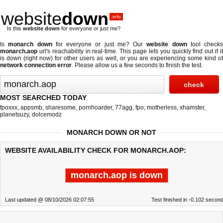
website
down
.info
Is this
website down
for everyone or just me?
Is
monarch down
for everyone or just me? Our
website down
tool checks
monarch.aop
url's reachability in real-time. This page lets you quickly find out if
it
is down (right now)
for other users as well, or you are experiencing some kind o
network connection error
. Please allow us a few seconds to finish the test.
MOST SEARCHED TODAY
fpoxxx
,
appsmb
,
sharesome
,
pornhoarder
,
77agg
,
fpo
,
motherless
,
xhamster
,
planetsuzy
,
dolcemodz
MONARCH DOWN OR NOT
WEBSITE AVAILABILITY CHECK FOR MONARCH.AOP:
monarch.aop is down
Last updated @ 08/10/2026 02:07:55
Test finished in -0.102 secon