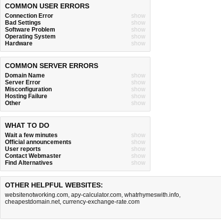
COMMON USER ERRORS
Connection Error
show
Bad Settings
show
Software Problem
show
Operating System
show
Hardware
show
COMMON SERVER ERRORS
Domain Name
show
Server Error
show
Misconfiguration
show
Hosting Failure
show
Other
show
WHAT TO DO
Wait a few minutes
show
Official announcements
show
User reports
show
Contact Webmaster
show
Find Alternatives
show
OTHER HELPFUL WEBSITES:
websitenotworking.com
,
apy-calculator.com
,
whatrhymeswith.info
,
cheapestdomain.net
,
currency-exchange-rate.com