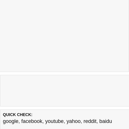
QUICK CHECK:
google
,
facebook
,
youtube
,
yahoo
,
reddit
,
baidu