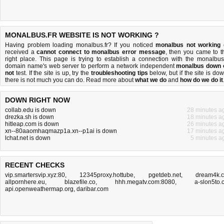
MONALBUS.FR WEBSITE IS NOT WORKING ?
Having problem loading monalbus.fr? If you noticed
monalbus not working
received a
cannot connect to monalbus error message
, then you came to t
right place. This page is trying to establish a connection with the monalbus.
domain name's web server to perform a network independent
monalbus down 
not
test. If the site is up, try the
troubleshooting tips
below, but if the site is dow
there is
not much you can do
. Read more about
what we do
and
how do we do it
DOWN RIGHT NOW
collab.edu is down
28 minutes a
drezka.sh is down
18 minutes a
hitleap.com is down
26 minutes a
xn--80aaomhaqmazp1a.xn--p1ai is down
17 minutes a
lchat.net is down
5 minutes a
RECENT CHECKS
vip.smartersvip.xyz:80
,
12345proxy.hottube
,
pgetdeb.net
,
dream4k.
allpornhere.eu
,
blazefile.co
,
hhh.megatv.com:8080
,
a-slon5to.
api.openweathermap.org
,
daribar.com