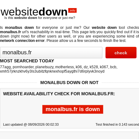
website
down
.info
Is this
website down
for everyone or just me?
Is
monalbus down
for everyone or just me? Our
website down
tool check
monalbus.fr
url's reachability in real-time. This page lets you quickly find out if
it i
down (right now)
for other users as well, or you are experiencing some kind of
network connection error
. Please allow us a few seconds to finish the test.
MOST SEARCHED TODAY
77agg
,
pornhoarder
,
planetsuzy
,
motherless
,
k06
,
dz
,
k528
,
k067
,
bcb
,
xmh57jrknzkhv6y3ls3ubitzfqnkrwxhopf5aygthi7d6rplyvk3noyd
MONALBUS DOWN OR NOT
WEBSITE AVAILABILITY CHECK FOR MONALBUS.FR:
monalbus.fr is down
Last updated @ 08/09/2026 00:02:33
Test finished in 0.143 secon