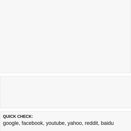
QUICK CHECK:
google
,
facebook
,
youtube
,
yahoo
,
reddit
,
baidu