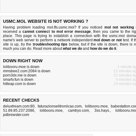
USMC.MOL WEBSITE IS NOT WORKING ?
Having problem loading mol.tfs.usmc.mol? If you noticed
mol not working
received a
cannot connect to mol error message
, then you came to the rig
place. This page is trying to establish a connection with the usmc.mol doma
name's web server to perform a network independent
mol down or not
test. If 
site is up, try the
troubleshooting tips
below, but if the site is down, there is
n
much you can do
. Read more about
what we do
and
how do we do it
.
DOWN RIGHT NOW
lolibooru.moe is down
1 minute a
mmsbee2.com:2084 is down
22 minutes a
porn3dx.me is down
22 minutes a
smartv.fun is down
4 minutes a
hitleap.com is down
24 minutes a
RECENT CHECKS
deluxtream.com:80
,
faturazionselitroniicas.com
,
lolibooru.moe
,
babestation.c
51.89.85.237:2086
,
lolibooru.moe
,
camtryo.com
,
3ss.hays.
,
lolibooru.m
pdbrewster.com