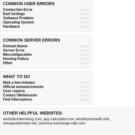
COMMON USER ERRORS
Connection Error
show
Bad Settings
show
Software Problem
show
Operating System
show
Hardware
show
COMMON SERVER ERRORS
Domain Name
show
Server Error
show
Misconfiguration
show
Hosting Failure
show
Other
show
WHAT TO DO
Wait a few minutes
show
Official announcements
show
User reports
show
Contact Webmaster
show
Find Alternatives
show
OTHER HELPFUL WEBSITES:
websitenotworking.com
,
apy-calculator.com
,
whatrhymeswith.info
,
cheapestdomain.net
,
currency-exchange-rate.com