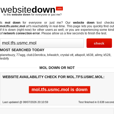
website
down
.info
Is this
website down
for everyone or just me?
Is
mol down
for everyone or just me? Our
website down
tool checks
mol.tfs.usmc.mol
url's reachability in real-time. This page lets you quickly find out
if
it is down (right now)
for other users as well, or you are experiencing some kind
of
network connection error
. Please allow us a few seconds to finish the test.
MOST SEARCHED TODAY
planetsuzy
,
77agg
,
club10erotica
,
b4watch
,
crystal ott
,
attapoll
,
k638
,
allmy
,
k528
,
lesbify
MOL DOWN OR NOT
WEBSITE AVAILABILITY CHECK FOR MOL.TFS.USMC.MOL:
mol.tfs.usmc.mol is down
Last updated @ 08/07/2026 20:10:59
Test finished in 0.638 secon