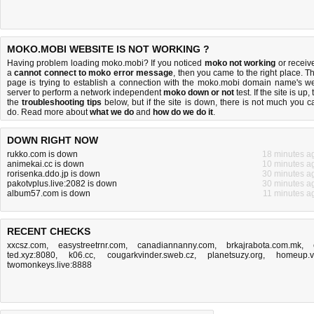
MOKO.MOBI WEBSITE IS NOT WORKING ?
Having problem loading moko.mobi? If you noticed
moko not working
or receiv
a
cannot connect to moko error message
, then you came to the right place. Th
page is trying to establish a connection with the moko.mobi domain name's w
server to perform a network independent
moko down or not
test. If the site is up, 
the
troubleshooting tips
below, but if the site is down, there is
not much you c
do
. Read more about
what we do
and
how do we do it
.
DOWN RIGHT NOW
rukko.com is down
18 minutes a
animekai.cc is down
10 minutes a
rorisenka.ddo.jp is down
30 minutes a
pakotvplus.live:2082 is down
30 minutes a
album57.com is down
11 minutes a
RECENT CHECKS
xxcsz.com
,
easystreetrnr.com
,
canadiannanny.com
,
brkajrabota.com.mk
,
ted.xyz:8080
,
k06.cc
,
cougarkvinder.sweb.cz
,
planetsuzy.org
,
homeup.
twomonkeys.live:8888