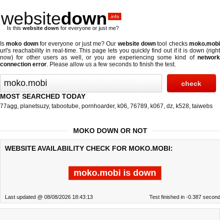
website
down
.info
Is this
website down
for everyone or just me?
Is
moko down
for everyone or just me? Our
website down
tool checks
moko.mob
url's reachability in real-time. This page lets you quickly find out if
it is down (righ
now)
for other users as well, or you are experiencing some kind of
network
connection error
. Please allow us a few seconds to finish the test.
MOST SEARCHED TODAY
77agg
,
planetsuzy
,
tabootube
,
pornhoarder
,
k06
,
76789
,
k067
,
dz
,
k528
,
taiwebs
MOKO DOWN OR NOT
WEBSITE AVAILABILITY CHECK FOR MOKO.MOBI:
moko.mobi is down
Last updated @ 08/08/2026 18:43:13
Test finished in -0.387 secon