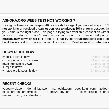
ASHOKA.ORG WEBSITE IS NOT WORKING ?
Having problem loading mkpvnz46liv.vpn.ashoka.org? If you noticed
mkpvnz46l
not working
or received a
cannot connect to mkpvnz46liv error message
, th
you came to the right place. This page is trying to establish a connection with t
ashoka.org domain name's web server to perform a network independe
mkpvnz46liv down or not
test. If the site is up, try the
troubleshooting tips
belo
but if the site is down, there is
not much you can do
. Read more about
what we 
and
how do we do it
.
DOWN RIGHT NOW
tvblocker.com is down
26 minutes a
cumonprinted.com is down
21 minutes a
mailmars.com is down
23 minutes a
surr.ga is down
19 minutes a
vintage-erotica.com is down
14 minutes a
RECENT CHECKS
voyeurrweb.com
,
domainjava.com
,
namevids.com
,
deepikatuli.com
,
javdoe.
ellesmereoralsurgery.com
,
anime2enjoy.com
,
gewaltics7teim6i.oni
navywhiz.com
,
nonudeville.org