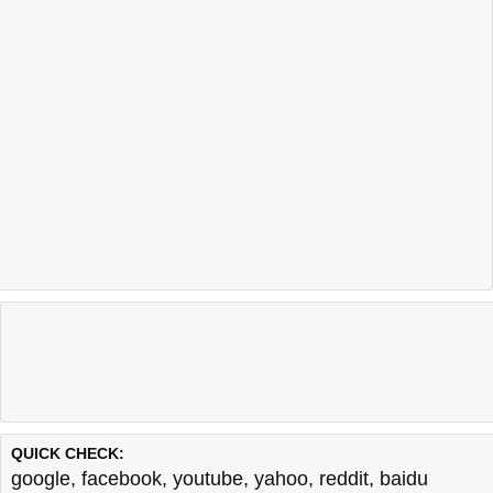
QUICK CHECK:
google
,
facebook
,
youtube
,
yahoo
,
reddit
,
baidu