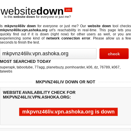
website
down
.info
Is this
website down
for everyone or just me?
Is
mkpvnz46liv down
for everyone or just me? Our
website down
tool checks
mkpvnz46liv.vpn.ashoka.org
url's reachability in real-time. This page lets you
quickly find out if
it is down (right now)
for other users as well, or you are
experiencing some kind of
network connection error
. Please allow us a fe
seconds to finish the test.
MOST SEARCHED TODAY
superapk
,
tabootube
,
77agg
,
planetsuzy
,
pornhoarder
,
k06
,
dz
,
76789
,
k067
,
taiwebs
MKPVNZ46LIV DOWN OR NOT
WEBSITE AVAILABILITY CHECK FOR
MKPVNZ46LIV.VPN.ASHOKA.ORG:
mkpvnz46liv.vpn.ashoka.org is down
Last updated @ 08/08/2026 16:41:50
Test finished in -0.619 secon