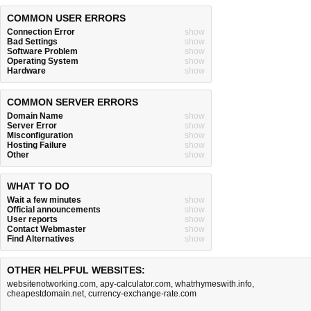
COMMON USER ERRORS
Connection Error
show
Bad Settings
show
Software Problem
show
Operating System
show
Hardware
show
COMMON SERVER ERRORS
Domain Name
show
Server Error
show
Misconfiguration
show
Hosting Failure
show
Other
show
WHAT TO DO
Wait a few minutes
show
Official announcements
show
User reports
show
Contact Webmaster
show
Find Alternatives
show
OTHER HELPFUL WEBSITES:
websitenotworking.com
,
apy-calculator.com
,
whatrhymeswith.info
,
cheapestdomain.net
,
currency-exchange-rate.com