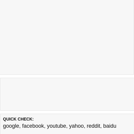
QUICK CHECK:
google
,
facebook
,
youtube
,
yahoo
,
reddit
,
baidu