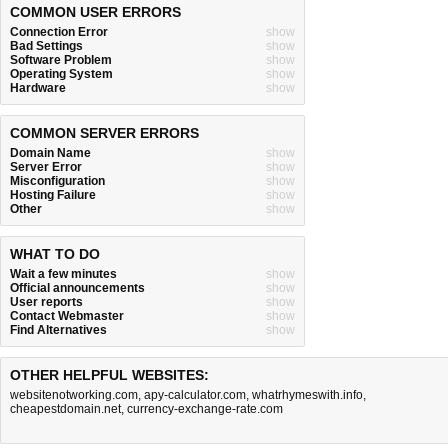
COMMON USER ERRORS
Connection Error
show
Bad Settings
show
Software Problem
show
Operating System
show
Hardware
show
COMMON SERVER ERRORS
Domain Name
show
Server Error
show
Misconfiguration
show
Hosting Failure
show
Other
show
WHAT TO DO
Wait a few minutes
show
Official announcements
show
User reports
show
Contact Webmaster
show
Find Alternatives
show
OTHER HELPFUL WEBSITES:
websitenotworking.com
,
apy-calculator.com
,
whatrhymeswith.info
,
cheapestdomain.net
,
currency-exchange-rate.com