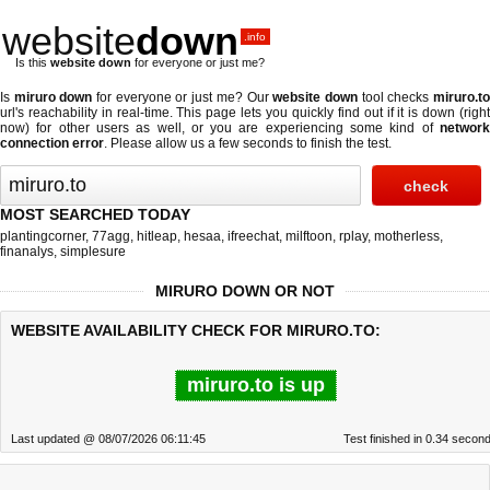
website
down
.info
Is this
website down
for everyone or just me?
Is
miruro down
for everyone or just me? Our
website down
tool checks
miruro.t
url's reachability in real-time. This page lets you quickly find out if
it is down (righ
now)
for other users as well, or you are experiencing some kind of
network
connection error
. Please allow us a few seconds to finish the test.
MOST SEARCHED TODAY
plantingcorner
,
77agg
,
hitleap
,
hesaa
,
ifreechat
,
milftoon
,
rplay
,
motherless
,
finanalys
,
simplesure
MIRURO DOWN OR NOT
WEBSITE AVAILABILITY CHECK FOR MIRURO.TO:
miruro.to is up
Last updated @ 08/07/2026 06:11:45
Test finished in 0.34 secon