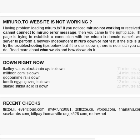
MIRURO.TO WEBSITE IS NOT WORKING ?
Having problem loading miruro.to? If you noticed
miruro not working
or received
cannot connect to miruro error message
, then you came to the right place. Th
page is trying to establish a connection with the miruro.to domain name's w
server to perform a network independent
miruro down or not
test. If the site is 
try the
troubleshooting tips
below, but if the site is down, there is
not much you c
do
. Read more about
what we do
and
how do we do it
.
DOWN RIGHT NOW
fkelley.status.blockchain.xyz is down
11 minutes a
milftoon.com is down
14 minutes a
gogoanime.rs is down
30 minutes a
tansik.egypt.gov.eg is down
12 minutes a
siakad.stikba.ac.id is down
22 minutes a
RECENT CHECKS
flixtor.li
,
eye4cloud.com
,
mytv.fun:8081
,
zkfhzxe.cn
,
yfbios.com
,
finanalys.c
sex4arabs.com
,
billpay.thomasville.org
,
k528.com
,
redrev.net