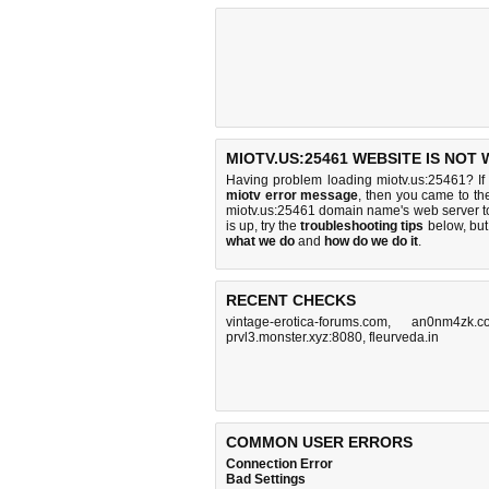
MIOTV.US:25461 WEBSITE IS NOT
Having problem loading miotv.us:25461? If
miotv error message
, then you came to the
miotv.us:25461 domain name's web server t
is up, try the
troubleshooting tips
below, but 
what we do
and
how do we do it
.
RECENT CHECKS
vintage-erotica-forums.com
,
an0nm4zk.c
prvl3.monster.xyz:8080
,
fleurveda.in
COMMON USER ERRORS
Connection Error
Bad Settings