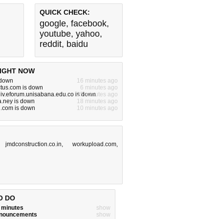
QUICK CHECK:
google
,
facebook
,
youtube
,
yahoo
,
reddit
,
baidu
IGHT NOW
s down
16 minutes ago
ctus.com is down
6 minutes ago
iv.eforum.unisabana.edu.co is down
25 minutes ago
.ney is down
18 minutes ago
ng.com is down
10 minutes ago
,
jmdconstruction.co.in
,
workupload.com
,
O DO
w minutes
show
announcements
show