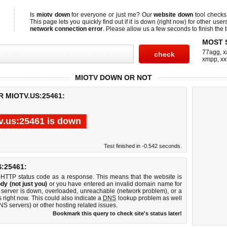
Is
miotv down
for everyone or just me? Our
website down
tool check
This page lets you quickly find out if
it is down (right now)
for other user
network connection error
. Please allow us a few seconds to finish the t
MOST 
77agg
,
x
xmpp
,
xx
MIOTV DOWN OR NOT
 MIOTV.US:25461:
v.us:25461 is down
Test finished in -0.542 seconds.
:25461:
 HTTP status code as a response. This means that the website is
dy (not just you)
or you have entered an invalid domain name for
b server is down, overloaded, unreachable (network problem), or a
 right now. This could also indicate a
DNS
lookup problem as well
DNS servers) or other hosting related issues.
Bookmark this query to check site's status later!