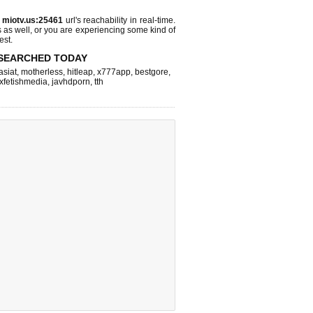
s
miotv.us:25461
url's reachability in real-time.
s as well, or you are experiencing some kind of
est.
SEARCHED TODAY
asiat
,
motherless
,
hitleap
,
x777app
,
bestgore
,
xfetishmedia
,
javhdporn
,
tth