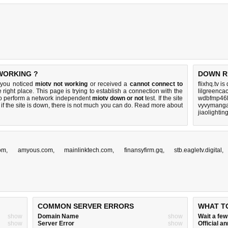
 WORKING ?
DOWN R
 you noticed
miotv not working
or received a
cannot connect to
flixhq.tv i
 right place. This page is trying to establish a connection with the
lilgreenca
o perform a network independent
miotv down or not
test. If the site
wdbfmp46l
if the site is down, there is
not much you can do
. Read more about
vyvymanga
jiaolighti
om
,
amyous.com
,
mainlinktech.com
,
finansyfirm.gq
,
stb.eagletv.digital
COMMON SERVER ERRORS
WHAT T
show
Domain Name
show
Wait a fe
show
Server Error
show
Official 