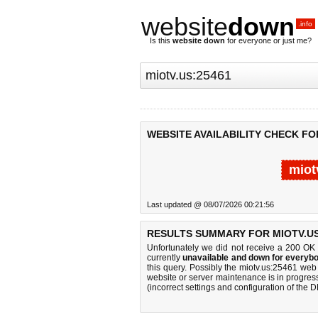
website
down
.info
Is this
website down
for everyone or just me?
WEBSITE AVAILABILITY CHECK FOR
miot
Last updated @ 08/07/2026 00:21:56
RESULTS SUMMARY FOR MIOTV.US
Unfortunately we did not receive a 200 OK
currently
unavailable and down for everybo
this query. Possibly the miotv.us:25461 we
website or server maintenance is in progress
(incorrect settings and configuration of the 