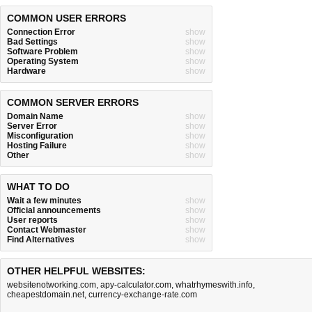
COMMON USER ERRORS
Connection Error
show
Bad Settings
show
Software Problem
show
Operating System
show
Hardware
show
COMMON SERVER ERRORS
Domain Name
show
Server Error
show
Misconfiguration
show
Hosting Failure
show
Other
show
WHAT TO DO
Wait a few minutes
show
Official announcements
show
User reports
show
Contact Webmaster
show
Find Alternatives
show
OTHER HELPFUL WEBSITES:
websitenotworking.com
,
apy-calculator.com
,
whatrhymeswith.info
,
cheapestdomain.net
,
currency-exchange-rate.com