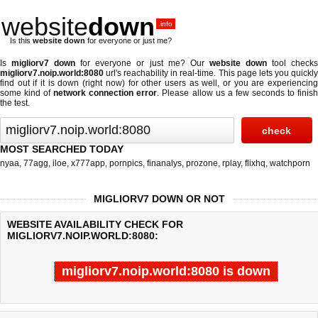
website
down
.info
Is this
website down
for everyone or just me?
Is
migliorv7 down
for everyone or just me? Our
website down
tool check
migliorv7.noip.world:8080
url's reachability in real-time. This page lets you quickly
find out if
it is down (right now)
for other users as well, or you are experiencing
some kind of
network connection error
. Please allow us a few seconds to finis
the test.
MOST SEARCHED TODAY
nyaa
,
77agg
,
iloe
,
x777app
,
pornpics
,
finanalys
,
prozone
,
rplay
,
flixhq
,
watchporn
MIGLIORV7 DOWN OR NOT
WEBSITE AVAILABILITY CHECK FOR
MIGLIORV7.NOIP.WORLD:8080:
migliorv7.noip.world:8080 is down
Last updated @ 08/05/2026 21:35:34
Test finished in -0.23 secon