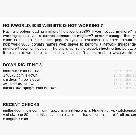
NOIP.WORLD:8080 WEBSITE IS NOT WORKING ?
Having problem loading migliorv7.noip.world:8080? If you noticed
migliorv7 n
working
or received a
cannot connect to migliorv7 error message
, then y
came to the right place. This page is trying to establish a connection with t
noip.world:8080 domain name's web server to perform a network independe
migliorv7 down or not
test. If the site is up, try the
troubleshooting tips
below, b
if the site is down, there is
not much you can do
. Read more about
what we do
a
how do we do it
.
DOWN RIGHT NOW
manhwaz.com is down
25 minutes a
370575.com is down
16 minutes a
childporn4.free is down
28 minutes a
av.mp44.us is down
16 minutes a
latinita.atwebpages.com is down
22 minutes a
RECENT CHECKS
midlandcommute.com
,
oirnhub.com
,
mashkii.com
,
art-trainer.ru
,
vicky.dolcemo
vod.ukz.one:80
,
midlandcommute.com
,
isc.sans.edu
,
e11.ultipro.c
camgurlsx.com