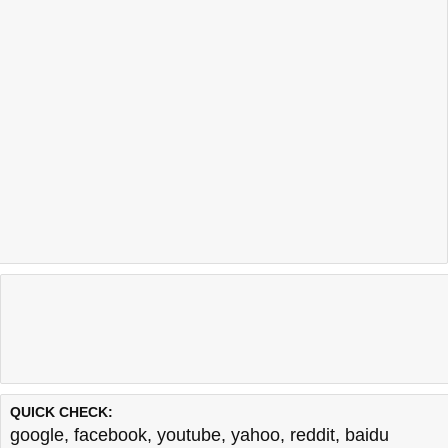
QUICK CHECK:
google
,
facebook
,
youtube
,
yahoo
,
reddit
,
baidu