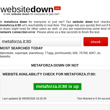
website
down
.info
Is this
website down
for everyone or just me?
Is
metaforza down
for everyone or just me? Our
website down
tool check
metaforza.it:80
url's reachability in real-time. This page lets you quickly find out if
it
is down (right now)
for other users as well, or you are experiencing some kind o
network connection error
. Please allow us a few seconds to finish the test.
MOST SEARCHED TODAY
tabootube
,
superapk
,
planetsuzy
,
77agg
,
pornhoarder
,
k06
,
76789
,
k067
,
dz
,
taiwebs
METAFORZA DOWN OR NOT
WEBSITE AVAILABILITY CHECK FOR METAFORZA.IT:80:
metaforza.it:80 is up
Last updated @ 08/08/2026 16:26:40
Test finished in 0.44 secon