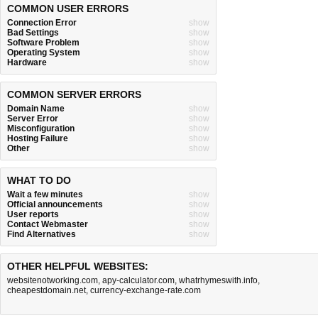
COMMON USER ERRORS
Connection Error
show
Bad Settings
show
Software Problem
show
Operating System
show
Hardware
show
COMMON SERVER ERRORS
Domain Name
show
Server Error
show
Misconfiguration
show
Hosting Failure
show
Other
show
WHAT TO DO
Wait a few minutes
show
Official announcements
show
User reports
show
Contact Webmaster
show
Find Alternatives
show
OTHER HELPFUL WEBSITES:
websitenotworking.com
,
apy-calculator.com
,
whatrhymeswith.info
,
cheapestdomain.net
,
currency-exchange-rate.com