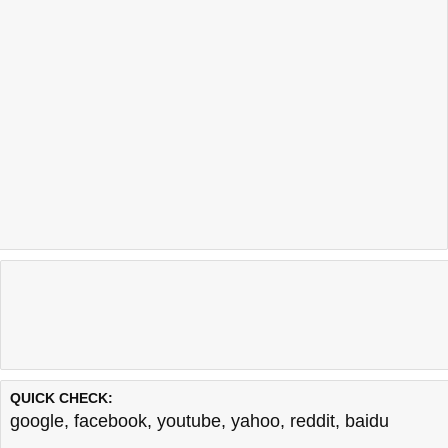
QUICK CHECK:
google
,
facebook
,
youtube
,
yahoo
,
reddit
,
baidu