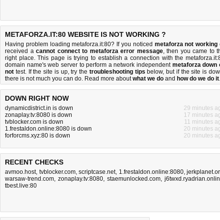
METAFORZA.IT:80 WEBSITE IS NOT WORKING ?
Having problem loading metaforza.it:80? If you noticed
metaforza not working
received a
cannot connect to metaforza error message
, then you came to t
right place. This page is trying to establish a connection with the metaforza.it:
domain name's web server to perform a network independent
metaforza down 
not
test. If the site is up, try the
troubleshooting tips
below, but if the site is dow
there is
not much you can do
. Read more about
what we do
and
how do we do it
DOWN RIGHT NOW
dynamicdistrict.in is down
29 minutes a
zonaplay.tv:8080 is down
17 minutes a
tvblocker.com is down
11 minutes a
1.frestaldon.online:8080 is down
20 minutes a
forforcms.xyz:80 is down
20 minutes a
RECENT CHECKS
avmoo.host
,
tvblocker.com
,
scriptcase.net
,
1.frestaldon.online:8080
,
jerkplanet.o
warsaw-trend.com
,
zonaplay.tv:8080
,
staemunlocked.com
,
j6twxd.ryadrian.onli
tbest.live:80