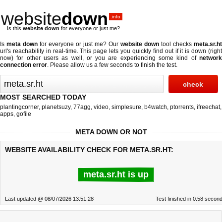
website
down
.info
Is this
website down
for everyone or just me?
Is
meta down
for everyone or just me? Our
website down
tool checks
meta.sr.ht
url's reachability in real-time. This page lets you quickly find out if
it is down (righ
now)
for other users as well, or you are experiencing some kind of
network
connection error
. Please allow us a few seconds to finish the test.
MOST SEARCHED TODAY
plantingcorner
,
planetsuzy
,
77agg
,
video
,
simplesure
,
b4watch
,
ptorrents
,
ifreechat
,
apps
,
gofile
META DOWN OR NOT
WEBSITE AVAILABILITY CHECK FOR META.SR.HT:
meta.sr.ht is up
Last updated @ 08/07/2026 13:51:28
Test finished in 0.58 secon