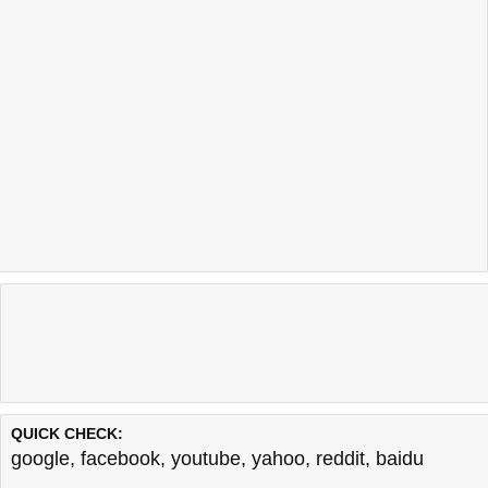
QUICK CHECK:
google
,
facebook
,
youtube
,
yahoo
,
reddit
,
baidu