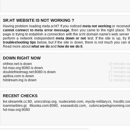
SR.HT WEBSITE IS NOT WORKING ?
Having problem loading meta.sr.ht? If you noticed
meta not working
or received
cannot connect to meta error message
, then you came to the right place. Th
page is trying to establish a connection with the sr.ht domain name's web server 
perform a network independent
meta down or not
test. If the site is up, try t
troubleshooting tips
below, but if the site is down, there is
not much you can 
Read more about
what we do
and
how do we do it
.
DOWN RIGHT NOW
ohfree.net is down
10 minutes a
hd-max.org:8080 is down
2 minutes a
doublefriedmag.net:8080 is down
27 minutes a
apitiva.com is down
27 minutes a
hdstream.ing is down
11 minutes a
RECENT CHECKS
tivi.stream4k.cc:80
,
uniccshop.org
,
nudeceleb.com
,
mycity-military.rs
,
hscdllc.c
ioanmarbles.gr
,
8kooka.com:8080
,
esaswdcdz.com
,
cutoncarpetsgrooming.c
hd-max.org:8080