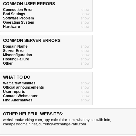
COMMON USER ERRORS
Connection Error
show
Bad Settings
show
Software Problem
show
Operating System
show
Hardware
show
COMMON SERVER ERRORS
Domain Name
show
Server Error
show
Misconfiguration
show
Hosting Failure
show
Other
show
WHAT TO DO
Wait a few minutes
show
Official announcements
show
User reports
show
Contact Webmaster
show
Find Alternatives
show
OTHER HELPFUL WEBSITES:
websitenotworking.com
,
apy-calculator.com
,
whatrhymeswith.info
,
cheapestdomain.net
,
currency-exchange-rate.com