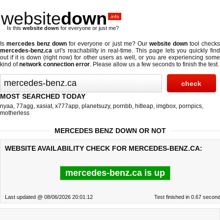
website
down
.info
Is this
website down
for everyone or just me?
Is
mercedes benz down
for everyone or just me? Our
website down
tool check
mercedes-benz.ca
url's reachability in real-time. This page lets you quickly find
out if
it is down (right now)
for other users as well, or you are experiencing some
kind of
network connection error
. Please allow us a few seconds to finish the test.
MOST SEARCHED TODAY
nyaa
,
77agg
,
xasiat
,
x777app
,
planetsuzy
,
pornbb
,
hitleap
,
imgbox
,
pornpics
,
motherless
MERCEDES BENZ DOWN OR NOT
WEBSITE AVAILABILITY CHECK FOR MERCEDES-BENZ.CA:
mercedes-benz.ca is up
Last updated @ 08/06/2026 20:01:12
Test finished in 0.67 secon