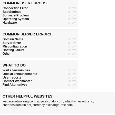
COMMON USER ERRORS
Connection Error
show
Bad Settings
show
Software Problem
show
Operating System
show
Hardware
show
COMMON SERVER ERRORS
Domain Name
show
Server Error
show
Misconfiguration
show
Hosting Failure
show
Other
show
WHAT TO DO
Wait a few minutes
show
Official announcements
show
User reports
show
Contact Webmaster
show
Find Alternatives
show
OTHER HELPFUL WEBSITES:
websitenotworking.com
,
apy-calculator.com
,
whatrhymeswith.info
,
cheapestdomain.net
,
currency-exchange-rate.com