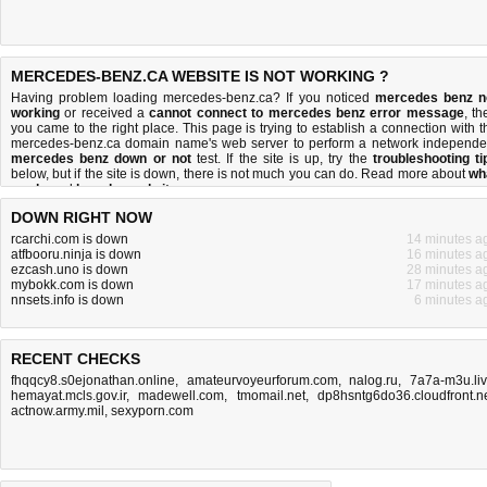
MERCEDES-BENZ.CA WEBSITE IS NOT WORKING ?
Having problem loading mercedes-benz.ca? If you noticed
mercedes benz n
working
or received a
cannot connect to mercedes benz error message
, th
you came to the right place. This page is trying to establish a connection with t
mercedes-benz.ca domain name's web server to perform a network independe
mercedes benz down or not
test. If the site is up, try the
troubleshooting ti
below, but if the site is down, there is
not much you can do
. Read more about
wh
we do
and
how do we do it
.
DOWN RIGHT NOW
rcarchi.com is down
14 minutes a
atfbooru.ninja is down
16 minutes a
ezcash.uno is down
28 minutes a
mybokk.com is down
17 minutes a
nnsets.info is down
6 minutes a
RECENT CHECKS
fhqqcy8.s0ejonathan.online
,
amateurvoyeurforum.com
,
nalog.ru
,
7a7a-m3u.li
hemayat.mcls.gov.ir
,
madewell.com
,
tmomail.net
,
dp8hsntg6do36.cloudfront.n
actnow.army.mil
,
sexyporn.com