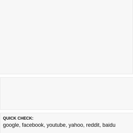
QUICK CHECK:
google
,
facebook
,
youtube
,
yahoo
,
reddit
,
baidu