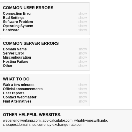
COMMON USER ERRORS
Connection Error
show
Bad Settings
show
Software Problem
show
Operating System
show
Hardware
show
COMMON SERVER ERRORS
Domain Name
show
Server Error
show
Misconfiguration
show
Hosting Failure
show
Other
show
WHAT TO DO
Wait a few minutes
show
Official announcements
show
User reports
show
Contact Webmaster
show
Find Alternatives
show
OTHER HELPFUL WEBSITES:
websitenotworking.com
,
apy-calculator.com
,
whatrhymeswith.info
,
cheapestdomain.net
,
currency-exchange-rate.com