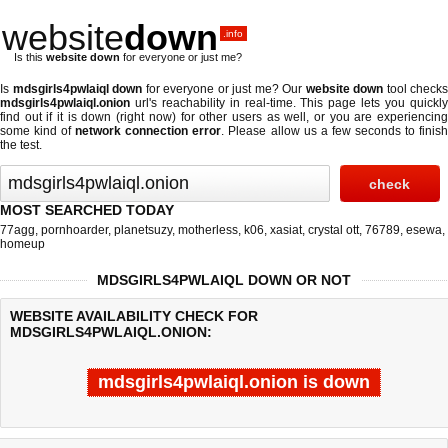
website
down
.info
Is this
website down
for everyone or just me?
Is
mdsgirls4pwlaiql down
for everyone or just me? Our
website down
tool checks
mdsgirls4pwlaiql.onion
url's reachability in real-time. This page lets you quickly
find out if
it is down (right now)
for other users as well, or you are experiencing
some kind of
network connection error
. Please allow us a few seconds to finis
the test.
MOST SEARCHED TODAY
77agg
,
pornhoarder
,
planetsuzy
,
motherless
,
k06
,
xasiat
,
crystal ott
,
76789
,
esewa
,
homeup
MDSGIRLS4PWLAIQL DOWN OR NOT
WEBSITE AVAILABILITY CHECK FOR
MDSGIRLS4PWLAIQL.ONION:
mdsgirls4pwlaiql.onion is down
Last updated @ 08/09/2026 04:14:02
Test finished in -0.841 secon