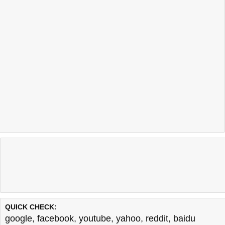
QUICK CHECK:
google
,
facebook
,
youtube
,
yahoo
,
reddit
,
baidu