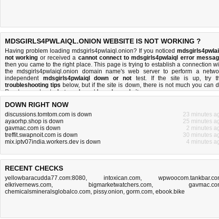
MDSGIRLS4PWLAIQL.ONION WEBSITE IS NOT WORKING ?
Having problem loading mdsgirls4pwlaiql.onion? If you noticed
mdsgirls4pwlai
not working
or received a
cannot connect to mdsgirls4pwlaiql error messa
then you came to the right place. This page is trying to establish a connection wi
the mdsgirls4pwlaiql.onion domain name's web server to perform a netwo
independent
mdsgirls4pwlaiql down or not
test. If the site is up, try t
troubleshooting tips
below, but if the site is down, there is
not much you can 
Read more about
what we do
and
how do we do it
.
DOWN RIGHT NOW
discussions.tomtom.com is down
23 minutes a
ayaorhp.shop is down
25 minutes a
gavmac.com is down
2 minutes a
treffit.swapnoit.com is down
30 minutes a
mix.iptv07india.workers.dev is down
4 minutes a
RECENT CHECKS
yellowbaracudda77.com:8080
,
intoxican.com
,
wpwoocom.tankbar.c
elkrivernews.com
,
bigmarketwatchers.com
,
gavmac.c
chemicalsmineralsglobalco.com
,
pissy.onion
,
gorm.com
,
ebook.bike