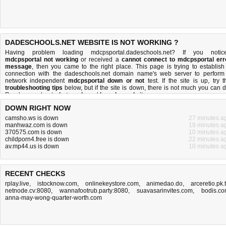
DADESCHOOLS.NET WEBSITE IS NOT WORKING ?
Having problem loading mdcpsportal.dadeschools.net? If you notic
mdcpsportal not working
or received a
cannot connect to mdcpsportal err
message
, then you came to the right place. This page is trying to establish
connection with the dadeschools.net domain name's web server to perform
network independent
mdcpsportal down or not
test. If the site is up, try t
troubleshooting tips
below, but if the site is down, there is
not much you can 
Read more about
what we do
and
how do we do it
.
DOWN RIGHT NOW
camsho.ws is down
27 minutes a
manhwaz.com is down
19 minutes a
370575.com is down
10 minutes a
childporn4.free is down
22 minutes a
av.mp44.us is down
10 minutes a
RECENT CHECKS
rplay.live
,
istocknow.com
,
onlinekeystore.com
,
animedao.do
,
arceretio.pk.
netnode.cv:8080
,
wannafootrub.party:8080
,
suavasarinvites.com
,
bodis.c
anna-may-wong-quarter-worth.com