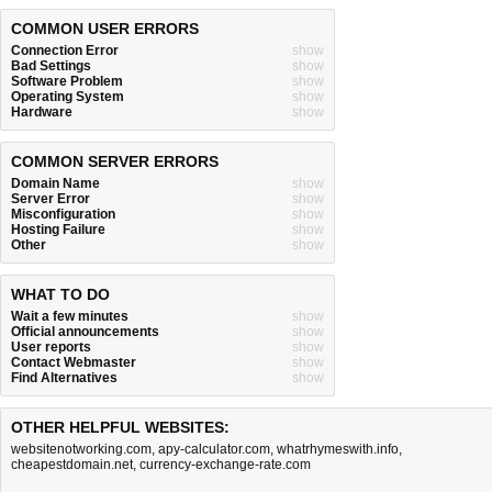
COMMON USER ERRORS
Connection Error
show
Bad Settings
show
Software Problem
show
Operating System
show
Hardware
show
COMMON SERVER ERRORS
Domain Name
show
Server Error
show
Misconfiguration
show
Hosting Failure
show
Other
show
WHAT TO DO
Wait a few minutes
show
Official announcements
show
User reports
show
Contact Webmaster
show
Find Alternatives
show
OTHER HELPFUL WEBSITES:
websitenotworking.com
,
apy-calculator.com
,
whatrhymeswith.info
,
cheapestdomain.net
,
currency-exchange-rate.com