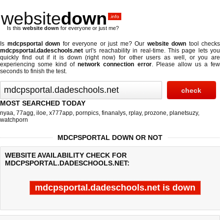
website
down
.info
Is this
website down
for everyone or just me?
Is
mdcpsportal down
for everyone or just me? Our
website down
tool checks
mdcpsportal.dadeschools.net
url's reachability in real-time. This page lets you
quickly find out if
it is down (right now)
for other users as well, or you are
experiencing some kind of
network connection error
. Please allow us a fe
seconds to finish the test.
MOST SEARCHED TODAY
nyaa
,
77agg
,
iloe
,
x777app
,
pornpics
,
finanalys
,
rplay
,
prozone
,
planetsuzy
,
watchporn
MDCPSPORTAL DOWN OR NOT
WEBSITE AVAILABILITY CHECK FOR
MDCPSPORTAL.DADESCHOOLS.NET:
mdcpsportal.dadeschools.net is down
Last updated @ 08/05/2026 21:29:28
Test finished in -0.175 secon