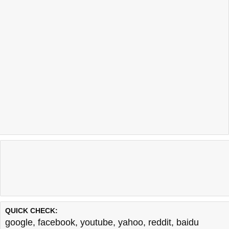
QUICK CHECK:
google
,
facebook
,
youtube
,
yahoo
,
reddit
,
baidu